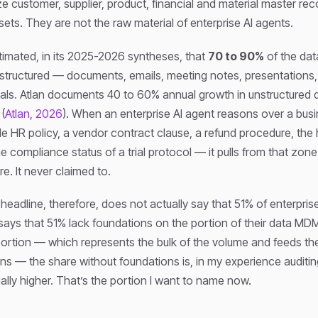
e customer, supplier, product, financial and material master re
sets. They are not the raw material of enterprise AI agents.
timated, in its 2025-2026 syntheses, that
70 to 90%
of the data
nstructured — documents, emails, meeting notes, presentations,
als. Atlan documents 40 to 60% annual growth in unstructured d
(
Atlan, 2026
). When an enterprise AI agent reasons over a bus
e HR policy, a vendor contract clause, a refund procedure, the h
the compliance status of a trial protocol — it pulls from that z
re. It never claimed to.
adline, therefore, does not actually say that 51% of enterpris
 says that 51% lack foundations on the portion of their data M
ortion — which represents the bulk of the volume and feeds the
ns — the share without foundations is, in my experience auditi
ally higher. That’s the portion I want to name now.