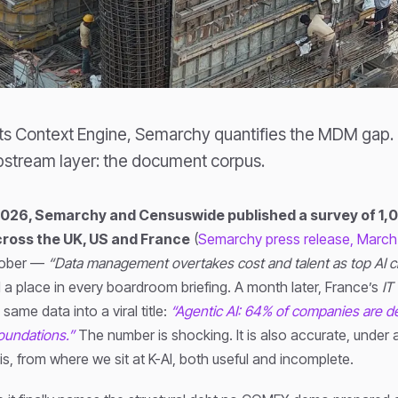
its Context Engine, Semarchy quantifies the MDM gap.
stream layer: the document corpus.
2026, Semarchy and Censuswide published a survey of 1,
ross the UK, US and France
(
Semarchy press release, March
sober —
“Data management overtakes cost and talent as top AI c
 a place in every boardroom briefing. A month later, France’s
IT
ame data into a viral title:
“Agentic AI: 64% of companies are de
undations.”
The number is shocking. It is also accurate, under 
 is, from where we sit at K-AI, both useful and incomplete.