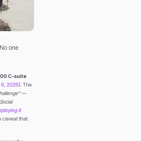
 No one
000 C-suite
 9, 2026
). The
hallenge”
—
 Social
ploying it
a caveat that