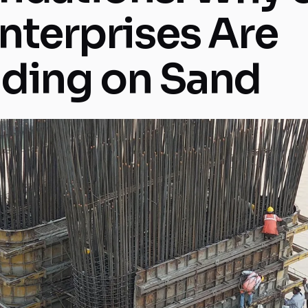
Enterprises Are
lding on Sand