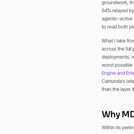
groundwork, the
64% relayed b
agentic-active
to read both pi
What I take fro
across the full
deployments, we’
worst possible 
Engine and Ent
Camunda’s lat
than the layer 
Why MDM
Within its peri