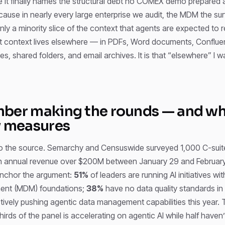
e it finally names the structural debt no COMEX demo prepared 
ause in nearly every large enterprise we audit, the MDM the surv
ly a minority slice of the context that agents are expected to 
at context lives elsewhere — in PDFs, Word documents, Conflu
es, shared folders, and email archives. It is that “elsewhere” I w
ber making the rounds — and wha
y measures
to the source. Semarchy and Censuswide surveyed 1,000 C-suit
 annual revenue over $200M between January 29 and February
anchor the argument:
51%
of leaders are running AI initiatives wi
nt (MDM) foundations;
38%
have no data quality standards in
tively pushing agentic data management capabilities this year. 
 thirds of the panel is accelerating on agentic AI while half haven