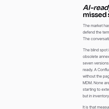
AI-read
missed 
The market has
defend the term
The conversatio
The blind spot 
obsolete annex
seven versions 
ready. A Conflu
without the pa
MDM. None are c
starting to ext
but in inventor
It is that mea