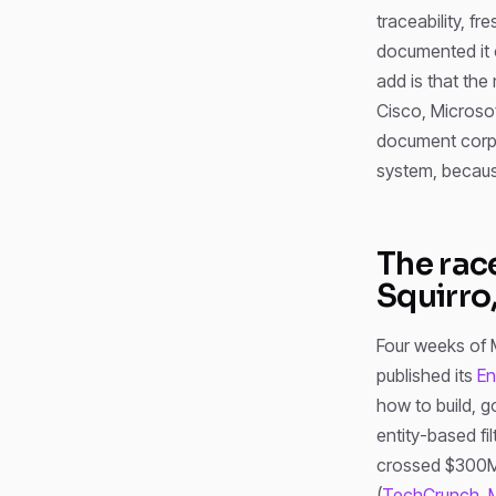
traceability, f
documented it 
add is that the
Cisco, Microso
document corpus
system, because
The rac
Squirro
Four weeks of 
published its
En
how to build, g
entity-based fi
crossed $300M A
(
TechCrunch, 