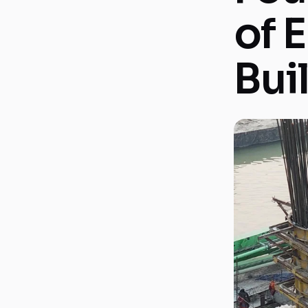
of 
Bui