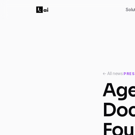
Solu
← All news
PRES
Age
Do
Fou