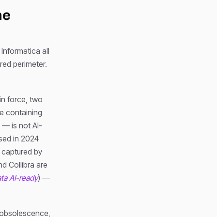
he
 Informatica all
red perimeter.
in force, two
e containing
 — is not AI-
ised in 2024
e captured by
d Collibra are
ta AI-ready
) —
d obsolescence,