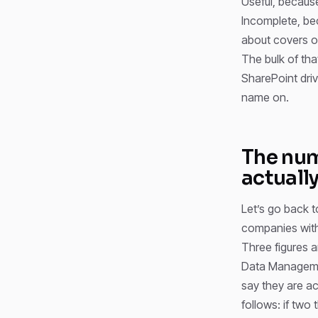
Useful, becaus
Incomplete, bec
about covers on
The bulk of th
SharePoint driv
name on.
The num
actuall
Let’s go back 
companies with
Three figures 
Data Manageme
say they are ac
follows: if two