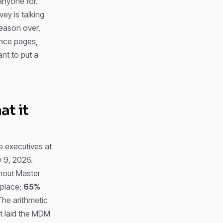
anyone for.
ey is talking
reason over.
ence pages,
ant to put a
t it
e executives at
 9, 2026.
thout Master
 place;
65%
The arithmetic
’t laid the MDM