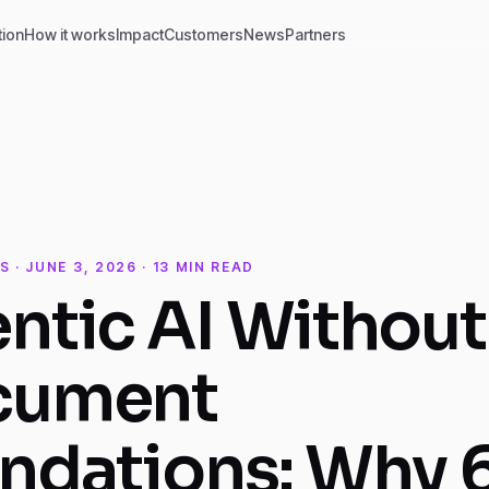
tion
How it works
Impact
Customers
News
Partners
S · JUNE 3, 2026 · 13 MIN READ
ntic AI Without
cument
ndations: Why