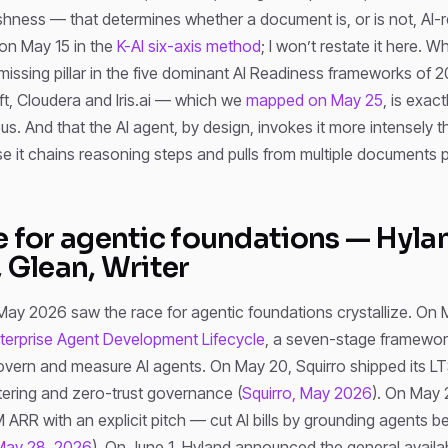
reshness — that determines whether a document is, or is not, AI-
on May 15 in the
K-AI six-axis method
; I won’t restate it here. W
 missing pillar in the five dominant AI Readiness frameworks of
ft, Cloudera and Iris.ai — which we
mapped on May 25
, is exact
. And that the AI agent, by design, invokes it more intensely th
 it chains reasoning steps and pulls from multiple documents p
e for agentic foundations — Hyla
, Glean, Writer
May 2026 saw the race for agentic foundations crystallize. On 
terprise Agent Development Lifecycle
, a seven-stage framewor
overn and measure AI agents. On May 20, Squirro shipped its LT
ltering and zero-trust governance (
Squirro, May 2026
). On May 
RR with an explicit pitch — cut AI bills by grounding agents be
May 28, 2026
). On June 1, Hyland announced the general availabil