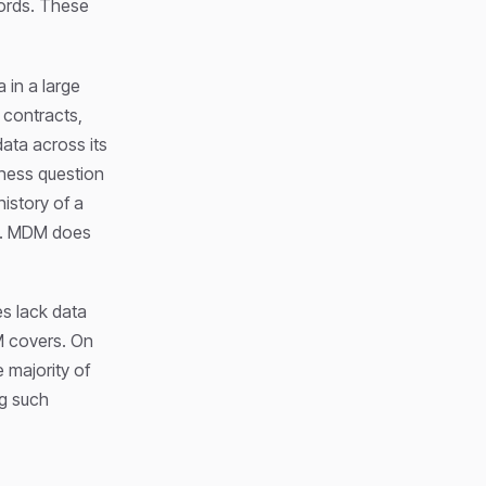
cords. These
 in a large
 contracts,
ata across its
iness question
istory of a
one. MDM does
es lack data
DM covers. On
 majority of
ng such