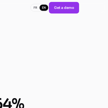
Get a demo
FR
EN
 64%