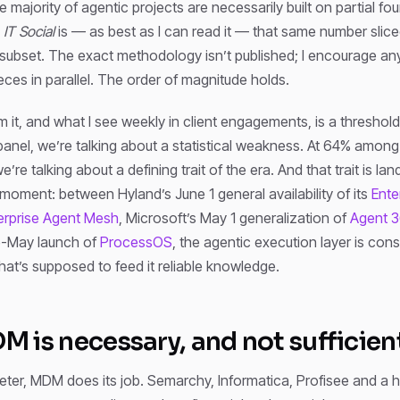
 majority of agentic projects are necessarily built on partial f
y
IT Social
is — as best as I can read it — that same number slice
 subset. The exact methodology isn’t published; I encourage an
eces in parallel. The order of magnitude holds.
m it, and what I see weekly in client engagements, is a threshold
 panel, we’re talking about a statistical weakness. At 64% among
re talking about a defining trait of the era. And that trait is lan
moment: between Hyland’s June 1 general availability of its
Ente
erprise Agent Mesh
, Microsoft’s May 1 generalization of
Agent 
e-May launch of
ProcessOS
, the agentic execution layer is cons
that’s supposed to feed it reliable knowledge.
 is necessary, and not sufficien
meter, MDM does its job. Semarchy, Informatica, Profisee and a h