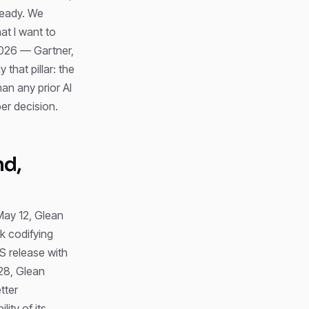
ready. We
hat I want to
 2026 — Gartner,
ly that pillar: the
an any prior AI
er decision.
nd,
May 12, Glean
k codifying
S release with
28, Glean
tter
ity of its