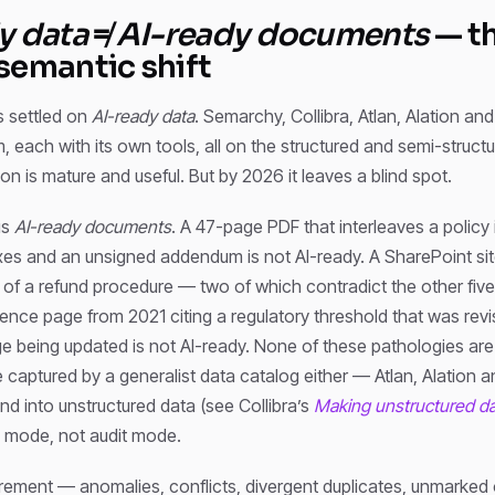
y data
≠
AI-ready documents
— t
semantic shift
 settled on
AI-ready data
. Semarchy, Collibra, Atlan, Alation and
, each with its own tools, all on the structured and semi-structu
n is mature and useful. But by 2026 it leaves a blind spot.
is
AI-ready documents
. A 47-page PDF that interleaves a policy 
es and an unsigned addendum is not AI-ready. A SharePoint sit
of a refund procedure — two of which contradict the other five
ence page from 2021 citing a regulatory threshold that was rev
ge being updated is not AI-ready. None of these pathologies ar
aptured by a generalist data catalog either — Atlan, Alation an
end into unstructured data (see Collibra’s
Making unstructured da
y mode, not audit mode.
surement — anomalies, conflicts, divergent duplicates, unmarke