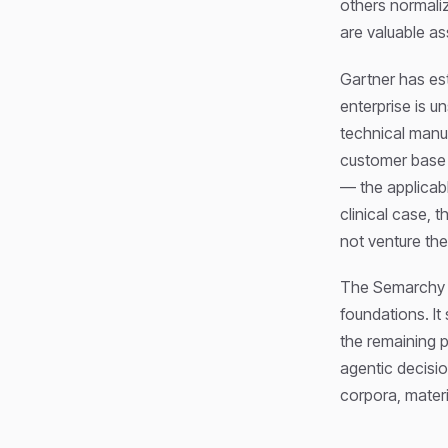
others normaliz
are valuable as
Gartner has es
enterprise is u
technical manu
customer base 
— the applicabl
clinical case, 
not venture the
The Semarchy he
foundations. It
the remaining p
agentic decisio
corpora, materi