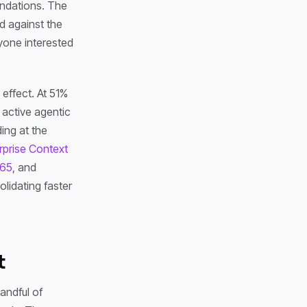
oundations. The
d against the
yone interested
 effect. At 51%
 active agentic
ding at the
rprise Context
365
, and
olidating faster
t
andful of