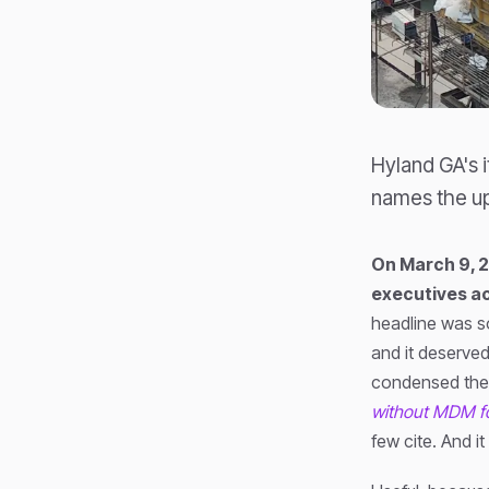
Hyland GA's 
names the up
On March 9, 
executives ac
headline was 
and it deserved
condensed the s
without MDM fo
few cite. And it