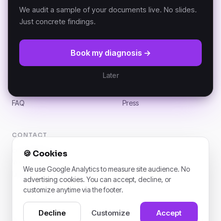
K-AI MCP
Versailles, France.
We audit a sample of your documents live. No slides.
Just concrete findings.
RESOURCES
COMPANY
Book my diagnosis →
DKP Manifesto
About
Documentation (GitBook)
Partners
Later
Architecture
Customers
News
Careers
FAQ
Press
CONTACT
contact@k-ai.ai
🍪
Cookies
Versailles, France
We use Google Analytics to measure site audience. No
LinkedIn
advertising cookies. You can accept, decline, or
customize anytime via the footer.
Decline
Customize
Accept
© 2026 K-AI. All rights reserved. · 1 rue de l’Assemblée nationale, 78000