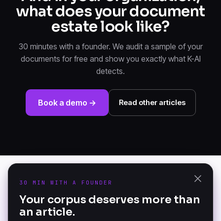
what does your document
estate look like?
30 minutes with a founder. We audit a sample of your
documents for free and show you exactly what K-AI
detects.
Book a demo →
Read other articles
30 MIN WITH A FOUNDER
PRODUCT
Your corpus deserves more than
K-AI Audit
an article.
The Document Knowledge
K-AI Platform
Platform — founded in