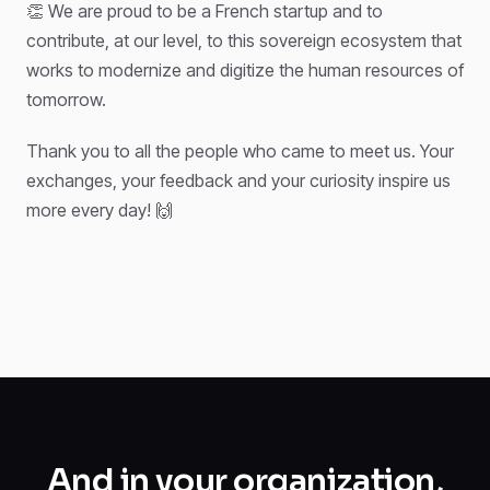
👏 We are proud to be a French startup and to
contribute, at our level, to this sovereign ecosystem that
works to modernize and digitize the human resources of
tomorrow.
Thank you to all the people who came to meet us. Your
exchanges, your feedback and your curiosity inspire us
more every day! 🙌
And in your organization,