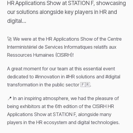
HR Applications Show at STATION F, showcasing
our solutions alongside key players in HR and
digital…
🚀 We were at the HR Applications Show of the Centre
Interministériel de Services Informatiques relatifs aux
Ressources Humaines (CISIRH)!
A great moment for our team at this essential event
dedicated to #innovation in #HR solutions and #digital
transformation in the public sector 🇫🇷.
📍 In an inspiring atmosphere, we had the pleasure of
being exhibitors at the 6th edition of the CISIRH HR
Applications Show at STATION F, alongside many
players in the HR ecosystem and digital technologies.