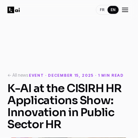
FR
EN
← All news
EVENT · DECEMBER 15, 2025 · 1 MIN READ
K-AI at the CISIRH HR
Applications Show:
Innovation in Public
Sector HR