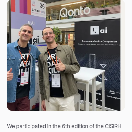
We participated in the 6th edition of the CISIRH