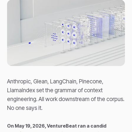
Anthropic, Glean, LangChain, Pinecone,
LlamaIndex set the grammar of context
engineering. All work downstream of the corpus.
No one says it.
On May 19, 2026, VentureBeat ran a candid