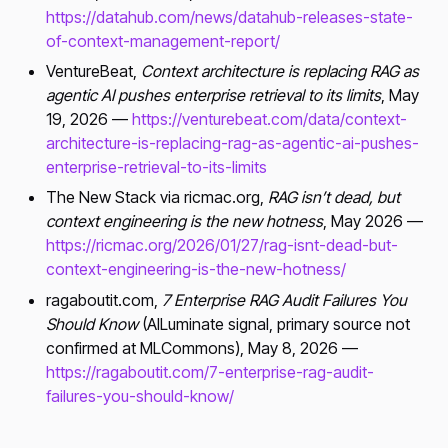
https://datahub.com/news/datahub-releases-state-
of-context-management-report/
VentureBeat,
Context architecture is replacing RAG as
agentic AI pushes enterprise retrieval to its limits
, May
19, 2026 —
https://venturebeat.com/data/context-
architecture-is-replacing-rag-as-agentic-ai-pushes-
enterprise-retrieval-to-its-limits
The New Stack via ricmac.org,
RAG isn’t dead, but
context engineering is the new hotness
, May 2026 —
https://ricmac.org/2026/01/27/rag-isnt-dead-but-
context-engineering-is-the-new-hotness/
ragaboutit.com,
7 Enterprise RAG Audit Failures You
Should Know
(AILuminate signal, primary source not
confirmed at MLCommons), May 8, 2026 —
https://ragaboutit.com/7-enterprise-rag-audit-
failures-you-should-know/