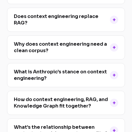
Does context engineering replace
RAG?
Why does context engineering need a
clean corpus?
What is Anthropic’s stance on context
engineering?
How do context engineering, RAG, and
Knowledge Graph fit together?
What’s the relationship between