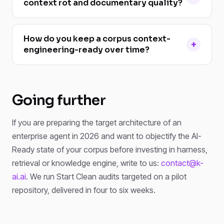
context rot and documentary quality?
How do you keep a corpus context-
engineering-ready over time?
Going further
If you are preparing the target architecture of an
enterprise agent in 2026 and want to objectify the AI-
Ready state of your corpus before investing in harness,
retrieval or knowledge engine, write to us:
contact@k-
ai.ai
. We run Start Clean audits targeted on a pilot
repository, delivered in four to six weeks.