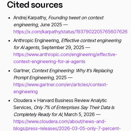
Cited sources
Andrej Karpathy,
Founding tweet on context
engineering
, June 2025 —
https://x.com/karpathy/status/1937902205765607626
Anthropic Engineering,
Effective context engineering
for AI agents
, September 29, 2025 —
https://www.anthropic.com/engineering/effective-
context-engineering-for-ai-agents
Gartner,
Context Engineering: Why It’s Replacing
Prompt Engineering
, 2025 —
https://www.gartner.com/en/articles/context-
engineering
Cloudera × Harvard Business Review Analytic
Services,
Only 7% of Enterprises Say Their Data Is
Completely Ready for AI
, March 5, 2026 —
https://www.cloudera.com/about/news-and-
blogs/press-releases/2026-03-05-only-7-percent-