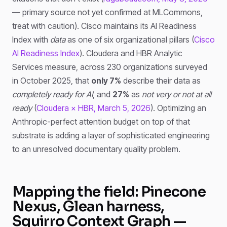
— primary source not yet confirmed at MLCommons,
treat with caution). Cisco maintains its AI Readiness
Index with
data
as one of six organizational pillars (
Cisco
AI Readiness Index
). Cloudera and HBR Analytic
Services measure, across 230 organizations surveyed
in October 2025, that
only 7%
describe their data as
completely ready for AI
, and
27%
as
not very or not at all
ready
(
Cloudera × HBR, March 5, 2026
). Optimizing an
Anthropic-perfect attention budget on top of that
substrate is adding a layer of sophisticated engineering
to an unresolved documentary quality problem.
Mapping the field: Pinecone
Nexus, Glean harness,
Squirro Context Graph —