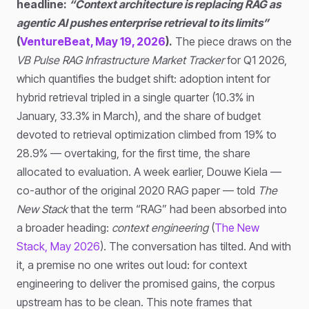
headline:
“Context architecture is replacing RAG as
agentic AI pushes enterprise retrieval to its limits”
(
VentureBeat, May 19, 2026
).
The piece draws on the
VB Pulse RAG Infrastructure Market Tracker
for Q1 2026,
which quantifies the budget shift: adoption intent for
hybrid retrieval tripled in a single quarter (10.3% in
January, 33.3% in March), and the share of budget
devoted to retrieval optimization climbed from 19% to
28.9% — overtaking, for the first time, the share
allocated to evaluation. A week earlier, Douwe Kiela —
co-author of the original 2020 RAG paper — told
The
New Stack
that the term “RAG” had been absorbed into
a broader heading:
context engineering
(
The New
Stack, May 2026
). The conversation has tilted. And with
it, a premise no one writes out loud: for context
engineering to deliver the promised gains, the corpus
upstream has to be clean. This note frames that