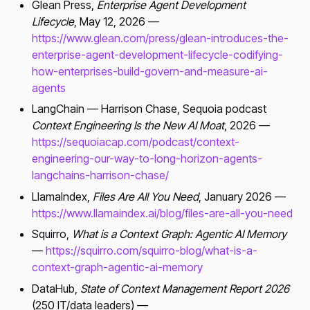
Glean Press,
Enterprise Agent Development
Lifecycle
, May 12, 2026 —
https://www.glean.com/press/glean-introduces-the-
enterprise-agent-development-lifecycle-codifying-
how-enterprises-build-govern-and-measure-ai-
agents
LangChain — Harrison Chase, Sequoia podcast
Context Engineering Is the New AI Moat
, 2026 —
https://sequoiacap.com/podcast/context-
engineering-our-way-to-long-horizon-agents-
langchains-harrison-chase/
LlamaIndex,
Files Are All You Need
, January 2026 —
https://www.llamaindex.ai/blog/files-are-all-you-need
Squirro,
What is a Context Graph: Agentic AI Memory
—
https://squirro.com/squirro-blog/what-is-a-
context-graph-agentic-ai-memory
DataHub,
State of Context Management Report 2026
(250 IT/data leaders) —