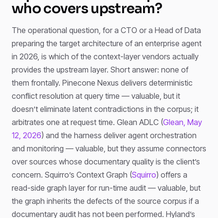
who covers upstream?
The operational question, for a CTO or a Head of Data
preparing the target architecture of an enterprise agent
in 2026, is which of the context-layer vendors actually
provides the upstream layer. Short answer: none of
them frontally. Pinecone Nexus delivers deterministic
conflict resolution at query time — valuable, but it
doesn’t eliminate latent contradictions in the corpus; it
arbitrates one at request time. Glean ADLC (
Glean, May
12, 2026
) and the harness deliver agent orchestration
and monitoring — valuable, but they assume connectors
over sources whose documentary quality is the client’s
concern. Squirro’s Context Graph (
Squirro
) offers a
read-side graph layer for run-time audit — valuable, but
the graph inherits the defects of the source corpus if a
documentary audit has not been performed. Hyland’s