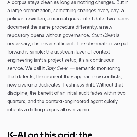
A corpus stays clean as long as nothing changes. But in
a large organization, something changes every day: a
policy is rewritten, a manual goes out of date, two teams
document the same procedure differently, a new
repository opens without governance.
Start Clean
is
necessary; it is never sufficient. The observation we put
forward is simple: the upstream layer of context
engineering isn’t a project setup, it’s a continuous
service. We call it
Stay Clean
— semantic monitoring
that detects, the moment they appear, new conflicts,
new diverging duplicates, freshness drift. Without that
discipline, the benefit of an initial audit fades within two
quarters, and the context-engineered agent quietly
inherits a drifting corpus all over again.
K-AI on this grid: the