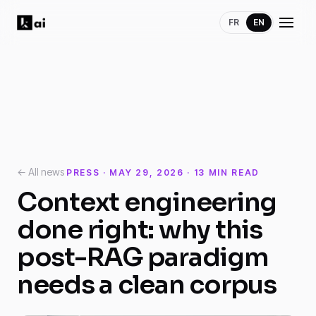
FR
EN
← All news
PRESS · MAY 29, 2026 · 13 MIN READ
Context engineering
done right: why this
post-RAG paradigm
needs a clean corpus