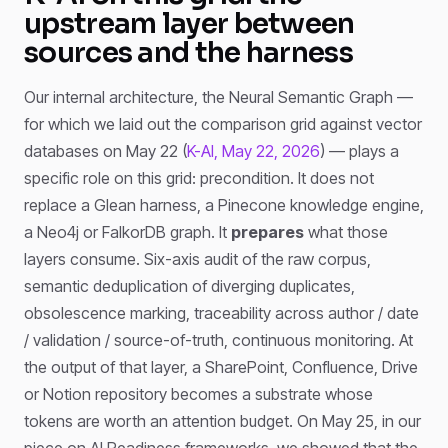
upstream layer between
sources and the harness
Our internal architecture, the Neural Semantic Graph —
for which we laid out the comparison grid against vector
databases on May 22 (
K-AI, May 22, 2026
) — plays a
specific role on this grid: precondition. It does not
replace a Glean harness, a Pinecone knowledge engine,
a Neo4j or FalkorDB graph. It
prepares
what those
layers consume. Six-axis audit of the raw corpus,
semantic deduplication of diverging duplicates,
obsolescence marking, traceability across author / date
/ validation / source-of-truth, continuous monitoring. At
the output of that layer, a SharePoint, Confluence, Drive
or Notion repository becomes a substrate whose
tokens are worth an attention budget. On May 25, in our
piece on AI Readiness frameworks, we showed that the