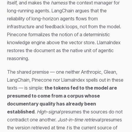
itself, and makes the
harness
the context manager for
long-running agents. LangChain argues that the
reliability of long-horizon agents flows from
infrastructure and feedback loops, not from the model.
Pinecone formalizes the notion of a deterministic
knowledge engine above the vector store. LlamaIndex
restores the document as the native unit of agentic
reasoning.
The shared premise — one neither Anthropic, Glean,
LangChain, Pinecone nor LlamaIndex spells out in these
texts — is simple:
the tokens fed to the model are
presumed to come from a corpus whose
documentary quality has already been
established
.
High-signal
presumes the sources do not
contradict one another.
Just-in-time retrieval
presumes
the version retrieved at time
t
is the current source of