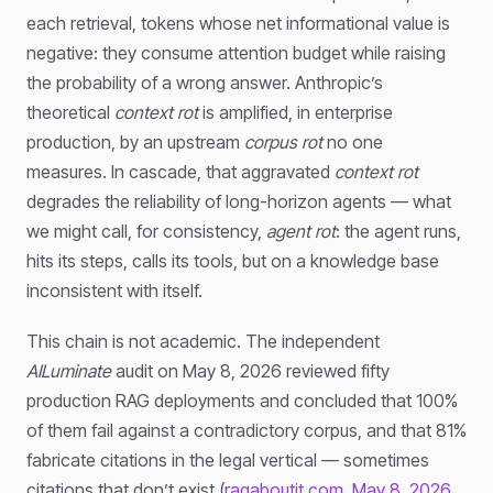
each retrieval, tokens whose net informational value is
negative: they consume attention budget while raising
the probability of a wrong answer. Anthropic’s
theoretical
context rot
is amplified, in enterprise
production, by an upstream
corpus rot
no one
measures. In cascade, that aggravated
context rot
degrades the reliability of long-horizon agents — what
we might call, for consistency,
agent rot
: the agent runs,
hits its steps, calls its tools, but on a knowledge base
inconsistent with itself.
This chain is not academic. The independent
AILuminate
audit on May 8, 2026 reviewed fifty
production RAG deployments and concluded that 100%
of them fail against a contradictory corpus, and that 81%
fabricate citations in the legal vertical — sometimes
citations that don’t exist (
ragaboutit.com, May 8, 2026