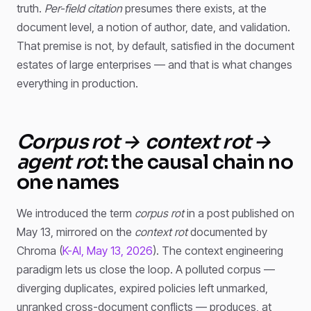
truth.
Per-field citation
presumes there exists, at the
document level, a notion of author, date, and validation.
That premise is not, by default, satisfied in the document
estates of large enterprises — and that is what changes
everything in production.
Corpus rot → context rot →
agent rot
: the causal chain no
one names
We introduced the term
corpus rot
in a post published on
May 13, mirrored on the
context rot
documented by
Chroma (
K-AI, May 13, 2026
). The context engineering
paradigm lets us close the loop. A polluted corpus —
diverging duplicates, expired policies left unmarked,
unranked cross-document conflicts — produces, at