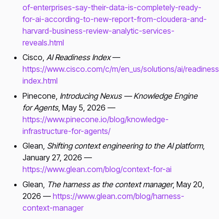
of-enterprises-say-their-data-is-completely-ready-
for-ai-according-to-new-report-from-cloudera-and-
harvard-business-review-analytic-services-
reveals.html
Cisco,
AI Readiness Index
—
https://www.cisco.com/c/m/en_us/solutions/ai/readiness
index.html
Pinecone,
Introducing Nexus — Knowledge Engine
for Agents
, May 5, 2026 —
https://www.pinecone.io/blog/knowledge-
infrastructure-for-agents/
Glean,
Shifting context engineering to the AI platform
,
January 27, 2026 —
https://www.glean.com/blog/context-for-ai
Glean,
The harness as the context manager
, May 20,
2026 —
https://www.glean.com/blog/harness-
context-manager