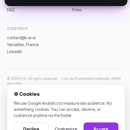
News
Careers
FAQ
Press
CONTACT
contact@k-ai.ai
Versailles, France
LinkedIn
© 2026 K-AI. All rights reserved. · 1 rue de l’Assemblée nationale, 78000
Versailles.
GDPR · AI Act
·
Privacy policy
·
Manage cookies
🍪
Cookies
We use Google Analytics to measure site audience. No
advertising cookies. You can accept, decline, or
customize anytime via the footer.
Decline
Customize
Accept