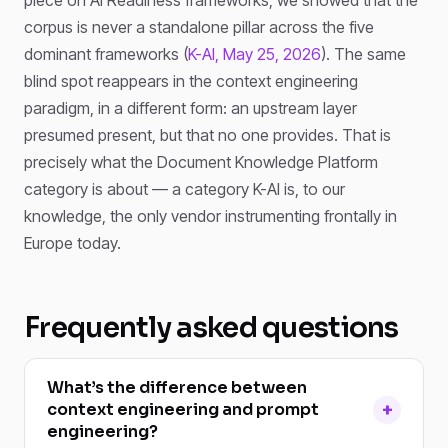
corpus is never a standalone pillar across the five
dominant frameworks (
K-AI, May 25, 2026
). The same
blind spot reappears in the context engineering
paradigm, in a different form: an upstream layer
presumed present, but that no one provides. That is
precisely what the Document Knowledge Platform
category is about — a category K-AI is, to our
knowledge, the only vendor instrumenting frontally in
Europe today.
Frequently asked questions
What’s the difference between
context engineering and prompt
engineering?