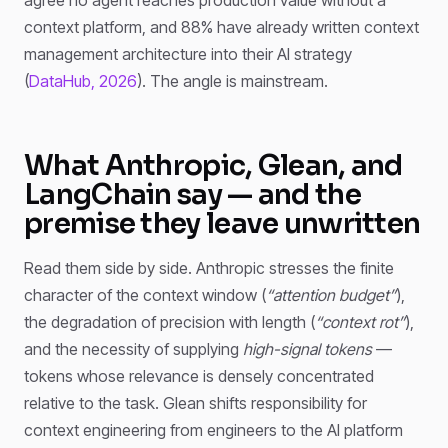
context platform, and 88% have already written context
management architecture into their AI strategy
(
DataHub, 2026
). The angle is mainstream.
What Anthropic, Glean, and
LangChain say — and the
premise they leave unwritten
Read them side by side. Anthropic stresses the finite
character of the context window (
“attention budget”
),
the degradation of precision with length (
“context rot”
),
and the necessity of supplying
high-signal tokens
—
tokens whose relevance is densely concentrated
relative to the task. Glean shifts responsibility for
context engineering from engineers to the AI platform