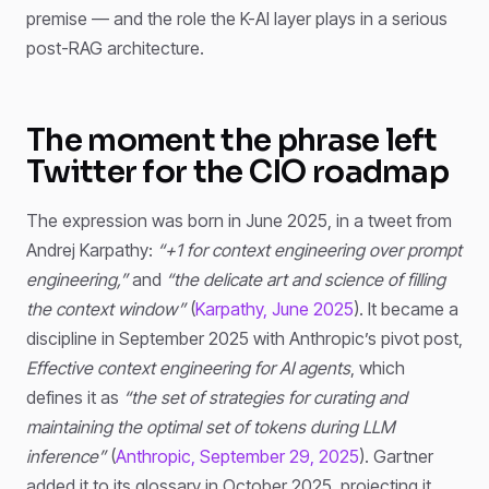
premise — and the role the K-AI layer plays in a serious
post-RAG architecture.
The moment the phrase left
Twitter for the CIO roadmap
The expression was born in June 2025, in a tweet from
Andrej Karpathy:
“+1 for context engineering over prompt
engineering,”
and
“the delicate art and science of filling
the context window”
(
Karpathy, June 2025
). It became a
discipline in September 2025 with Anthropic’s pivot post,
Effective context engineering for AI agents
, which
defines it as
“the set of strategies for curating and
maintaining the optimal set of tokens during LLM
inference”
(
Anthropic, September 29, 2025
). Gartner
added it to its glossary in October 2025, projecting it