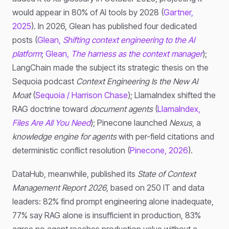
would appear in 80% of AI tools by 2028 (
Gartner,
2025
). In 2026, Glean has published four dedicated
posts (
Glean,
Shifting context engineering to the AI
platform
;
Glean,
The harness as the context manager
);
LangChain made the subject its strategic thesis on the
Sequoia podcast
Context Engineering Is the New AI
Moat
(
Sequoia / Harrison Chase
); LlamaIndex shifted the
RAG doctrine toward
document agents
(
LlamaIndex,
Files Are All You Need
); Pinecone launched
Nexus
, a
knowledge engine for agents
with per-field citations and
deterministic conflict resolution (
Pinecone, 2026
).
DataHub, meanwhile, published its
State of Context
Management Report 2026
, based on 250 IT and data
leaders: 82% find prompt engineering alone inadequate,
77% say RAG alone is insufficient in production, 83%
agree no agent reaches production value without a