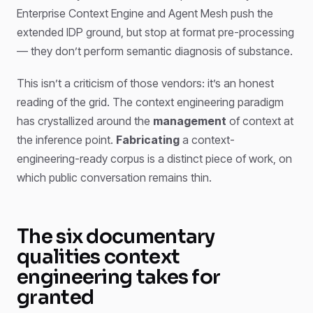
Enterprise Context Engine and Agent Mesh push the
extended IDP ground, but stop at format pre-processing
— they don’t perform semantic diagnosis of substance.
This isn’t a criticism of those vendors: it’s an honest
reading of the grid. The context engineering paradigm
has crystallized around the
management
of context at
the inference point.
Fabricating
a context-
engineering-ready corpus is a distinct piece of work, on
which public conversation remains thin.
The six documentary
qualities context
engineering takes for
granted