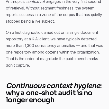
Anthropic’s
context rot
engages in the very first second
of retrieval. Without segment freshness, the system
reports success in a zone of the corpus that has quietly
stopped being a live subject.
On a first diagnostic carried out on a single document
repository at a K-AI client, we have typically detected
more than 1,300 consistency anomalies — and that was
one repository among dozens within the organization.
That is the order of magnitude the public benchmarks
don’t capture.
Continuous context hygiene
:
why a one-shot audit is no
longer enough