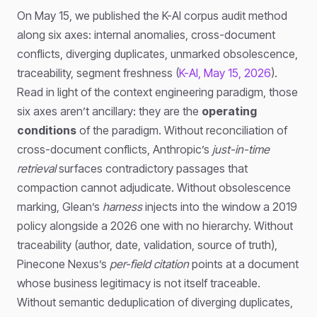
On May 15, we published the K-AI corpus audit method
along six axes: internal anomalies, cross-document
conflicts, diverging duplicates, unmarked obsolescence,
traceability, segment freshness (
K-AI, May 15, 2026
).
Read in light of the context engineering paradigm, those
six axes aren’t ancillary: they are the
operating
conditions
of the paradigm. Without reconciliation of
cross-document conflicts, Anthropic’s
just-in-time
retrieval
surfaces contradictory passages that
compaction cannot adjudicate. Without obsolescence
marking, Glean’s
harness
injects into the window a 2019
policy alongside a 2026 one with no hierarchy. Without
traceability (author, date, validation, source of truth),
Pinecone Nexus’s
per-field citation
points at a document
whose business legitimacy is not itself traceable.
Without semantic deduplication of diverging duplicates,