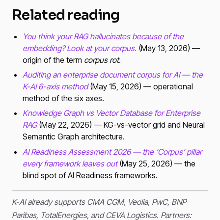
Related reading
You think your RAG hallucinates because of the
embedding? Look at your corpus.
(May 13, 2026) —
origin of the term
corpus rot
.
Auditing an enterprise document corpus for AI — the
K-AI 6-axis method
(May 15, 2026) — operational
method of the six axes.
Knowledge Graph vs Vector Database for Enterprise
RAG
(May 22, 2026) — KG-vs-vector grid and Neural
Semantic Graph architecture.
AI Readiness Assessment 2026 — the ‘Corpus’ pillar
every framework leaves out
(May 25, 2026) — the
blind spot of AI Readiness frameworks.
K-AI already supports CMA CGM, Veolia, PwC, BNP
Paribas, TotalEnergies, and CEVA Logistics. Partners: