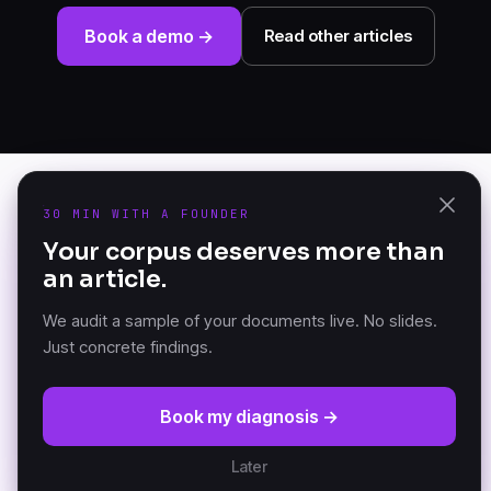
Book a demo →
Read other articles
30 MIN WITH A FOUNDER
PRODUCT
Your corpus deserves more than
K-AI Audit
an article.
The Document Knowledge
K-AI Platform
Platform — founded in
K-AI MCP
Versailles, France.
We audit a sample of your documents live. No slides.
Just concrete findings.
RESOURCES
COMPANY
Book my diagnosis →
DKP Manifesto
About
Documentation (GitBook)
Partners
Later
Architecture
Customers