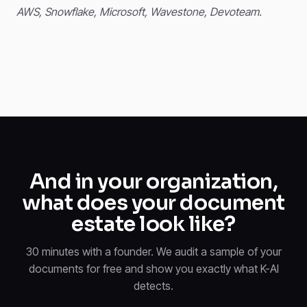
AWS, Snowflake, Microsoft, Wavestone, Devoteam.
And in your organization,
what does your document
estate look like?
30 minutes with a founder. We audit a sample of your
documents for free and show you exactly what K-AI
detects.