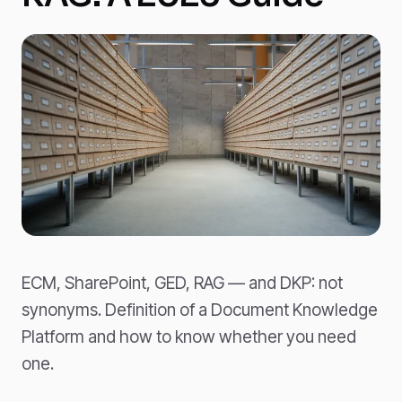
ECM, SharePoint, GED, RAG — and DKP: not
synonyms. Definition of a Document Knowledge
Platform and how to know whether you need
one.