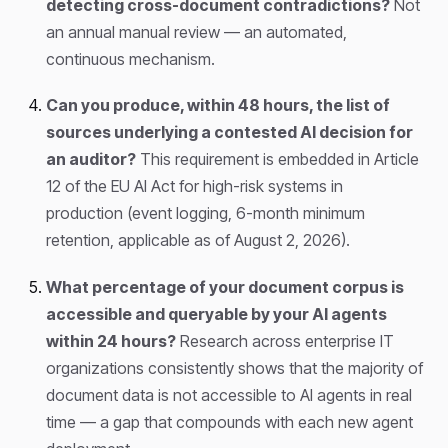
detecting cross-document contradictions?
Not
an annual manual review — an automated,
continuous mechanism.
Can you produce, within 48 hours, the list of
sources underlying a contested AI decision for
an auditor?
This requirement is embedded in Article
12 of the EU AI Act for high-risk systems in
production (event logging, 6-month minimum
retention, applicable as of August 2, 2026).
What percentage of your document corpus is
accessible and queryable by your AI agents
within 24 hours?
Research across enterprise IT
organizations consistently shows that the majority of
document data is not accessible to AI agents in real
time — a gap that compounds with each new agent