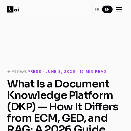
FR
EN
← All news
PRESS · JUNE 8, 2026 · 12 MIN READ
What Is a Document
Knowledge Platform
(DKP) — How It Differs
from ECM, GED, and
RAG: A 2026 Guide