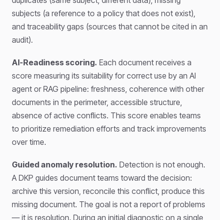
subjects (a reference to a policy that does not exist),
and traceability gaps (sources that cannot be cited in an
audit).
AI-Readiness scoring.
Each document receives a
score measuring its suitability for correct use by an AI
agent or RAG pipeline: freshness, coherence with other
documents in the perimeter, accessible structure,
absence of active conflicts. This score enables teams
to prioritize remediation efforts and track improvements
over time.
Guided anomaly resolution.
Detection is not enough.
A DKP guides document teams toward the decision:
archive this version, reconcile this conflict, produce this
missing document. The goal is not a report of problems
— it is resolution. During an initial diagnostic on a single