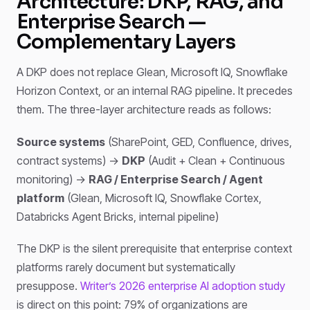
Architecture: DKP, RAG, and
Enterprise Search —
Complementary Layers
A DKP does not replace Glean, Microsoft IQ, Snowflake
Horizon Context, or an internal RAG pipeline. It precedes
them. The three-layer architecture reads as follows:
Source systems
(SharePoint, GED, Confluence, drives,
contract systems) →
DKP
(Audit + Clean + Continuous
monitoring) →
RAG / Enterprise Search / Agent
platform
(Glean, Microsoft IQ, Snowflake Cortex,
Databricks Agent Bricks, internal pipeline)
The DKP is the silent prerequisite that enterprise context
platforms rarely document but systematically
presuppose.
Writer’s 2026 enterprise AI adoption study
is direct on this point: 79% of organizations are