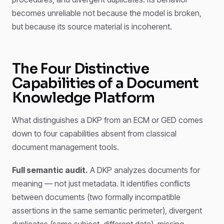
becomes unreliable not because the model is broken,
but because its source material is incoherent.
The Four Distinctive
Capabilities of a Document
Knowledge Platform
What distinguishes a DKP from an ECM or GED comes
down to four capabilities absent from classical
document management tools.
Full semantic audit.
A DKP analyzes documents for
meaning — not just metadata. It identifies conflicts
between documents (two formally incompatible
assertions in the same semantic perimeter), divergent
duplicates (same subject, different data), missing