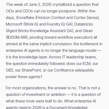
The week of June 2, 2026 crystallized a question that
CIOs and CDOs can no longer postpone. Within five
days, Snowflake (Horizon Context and Cortex Sense),
Microsoft (Work IQ and Foundry IQ GA), Databricks
(Agent Bricks Knowledge Assistant GA), and Glean
($300M ARR, pivoting toward workflow execution) all
arrived at the same implicit conclusion: the bottleneck in
enterprise AI agents is no longer the language model —
it is the knowledge layer. Across IT leadership teams,
the question immediately followed: does our ECM, our
GED, our SharePoint, or our Confluence adequately
power these agents?
For most organizations, the answer is no. That is not a
question of investment or ambition — it is a question of
what these tools were built to do. What enterprise AI
agents need in 2026 is a Document Knowledge