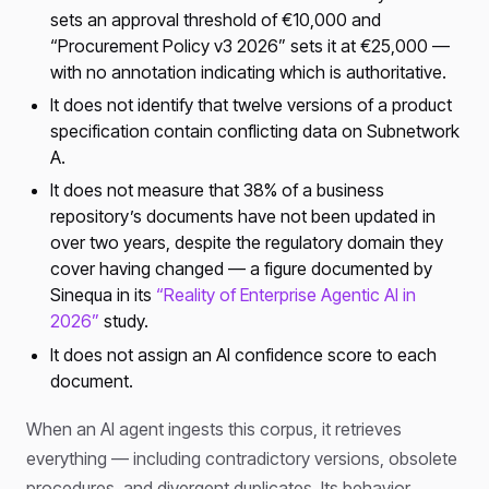
sets an approval threshold of €10,000 and
“Procurement Policy v3 2026” sets it at €25,000 —
with no annotation indicating which is authoritative.
It does not identify that twelve versions of a product
specification contain conflicting data on Subnetwork
A.
It does not measure that 38% of a business
repository’s documents have not been updated in
over two years, despite the regulatory domain they
cover having changed — a figure documented by
Sinequa in its
“Reality of Enterprise Agentic AI in
2026”
study.
It does not assign an AI confidence score to each
document.
When an AI agent ingests this corpus, it retrieves
everything — including contradictory versions, obsolete
procedures, and divergent duplicates. Its behavior