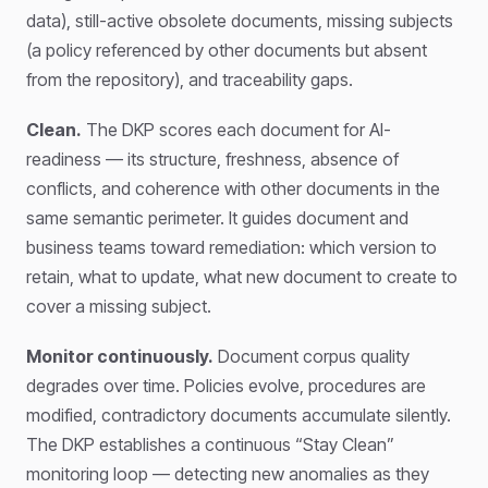
data), still-active obsolete documents, missing subjects
(a policy referenced by other documents but absent
from the repository), and traceability gaps.
Clean.
The DKP scores each document for AI-
readiness — its structure, freshness, absence of
conflicts, and coherence with other documents in the
same semantic perimeter. It guides document and
business teams toward remediation: which version to
retain, what to update, what new document to create to
cover a missing subject.
Monitor continuously.
Document corpus quality
degrades over time. Policies evolve, procedures are
modified, contradictory documents accumulate silently.
The DKP establishes a continuous “Stay Clean”
monitoring loop — detecting new anomalies as they