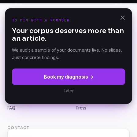
30 MIN WITH A FOUNDER
PRODUCT
Your corpus deserves more than
K-AI Audit
an article.
The Document Knowledge
K-AI Platform
Platform — founded in
K-AI MCP
Versailles, France.
We audit a sample of your documents live. No slides.
Just concrete findings.
RESOURCES
COMPANY
Book my diagnosis →
DKP Manifesto
About
Documentation (GitBook)
Partners
Later
Architecture
Customers
News
Careers
FAQ
Press
CONTACT