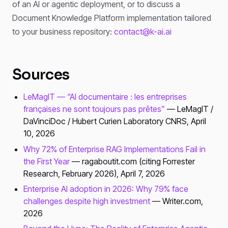
of an AI or agentic deployment, or to discuss a
Document Knowledge Platform implementation tailored
to your business repository:
contact@k-ai.ai
Sources
LeMagIT — “AI documentaire : les entreprises
françaises ne sont toujours pas prêtes”
— LeMagIT /
DaVinciDoc / Hubert Curien Laboratory CNRS, April
10, 2026
Why 72% of Enterprise RAG Implementations Fail in
the First Year
— ragaboutit.com (citing Forrester
Research, February 2026), April 7, 2026
Enterprise AI adoption in 2026: Why 79% face
challenges despite high investment
— Writer.com,
2026