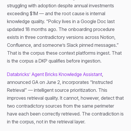
struggling with adoption despite annual investments
exceeding $1M — and the root cause is internal
knowledge quality. “Policy lives in a Google Doc last
updated 18 months ago. The onboarding procedure
exists in three contradictory versions across Notion,
Confluence, and someone’s Slack pinned messages.”
That is the corpus these context platforms ingest. That
is the corpus a DKP qualifies before ingestion.
Databricks’ Agent Bricks Knowledge Assistant
,
announced GA on June 2, incorporates “Instructed
Retrieval” — intelligent source prioritization. This
improves retrieval quality. It cannot, however, detect that
two contradictory sources from the same perimeter
have each been correctly retrieved. The contradiction is
in the corpus, not in the retrieval layer.