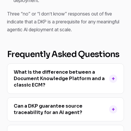
deployment.
Three “no” or “I don’t know” responses out of five
indicate that a DKP is a prerequisite for any meaningful
agentic AI deployment at scale.
Frequently Asked Questions
What is the difference between a
Document Knowledge Platform and a
classic ECM?
Can a DKP guarantee source
traceability for an AI agent?