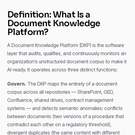
Definition: What Is a
Document Knowledge
Platform?
A Document Knowledge Platform (DKP) is the software
layer that audits, qualifies, and continuously monitors an
organization’s unstructured document corpus to make it
AI-ready. It operates across three distinct functions:
Govern.
The DKP maps the entirety of a document
corpus across all repositories — SharePoint, GED,
Confluence, shared drives, contract management
systems — and detects semantic anomalies: conflicts
between documents (two versions of a procedure that
contradict each other on a regulatory threshold),
divergent duplicates (the same content with different