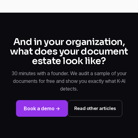
And in your organization,
what does your document
estate look like?
30 minutes with a founder. We audit a sample of your
documents for free and show you exactly what K-AI
detects.
Book a demo →
Read other articles