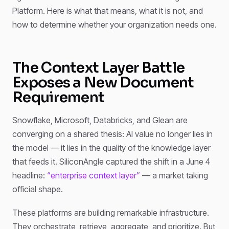
Platform. Here is what that means, what it is not, and
how to determine whether your organization needs one.
The Context Layer Battle
Exposes a New Document
Requirement
Snowflake, Microsoft, Databricks, and Glean are
converging on a shared thesis: AI value no longer lies in
the model — it lies in the quality of the knowledge layer
that feeds it. SiliconAngle captured the shift in a June 4
headline:
“enterprise context layer”
— a market taking
official shape.
These platforms are building remarkable infrastructure.
They orchestrate, retrieve, aggregate, and prioritize. But