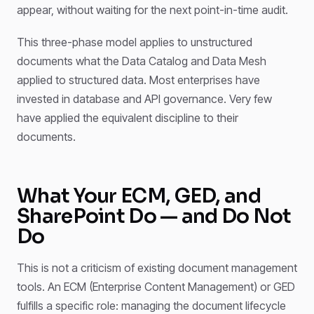
appear, without waiting for the next point-in-time audit.
This three-phase model applies to unstructured
documents what the Data Catalog and Data Mesh
applied to structured data. Most enterprises have
invested in database and API governance. Very few
have applied the equivalent discipline to their
documents.
What Your ECM, GED, and
SharePoint Do — and Do Not
Do
This is not a criticism of existing document management
tools. An ECM (Enterprise Content Management) or GED
fulfills a specific role: managing the document lifecycle