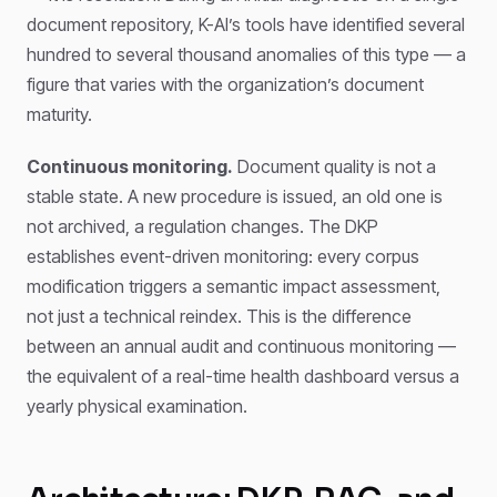
document repository, K-AI’s tools have identified several
hundred to several thousand anomalies of this type — a
figure that varies with the organization’s document
maturity.
Continuous monitoring.
Document quality is not a
stable state. A new procedure is issued, an old one is
not archived, a regulation changes. The DKP
establishes event-driven monitoring: every corpus
modification triggers a semantic impact assessment,
not just a technical reindex. This is the difference
between an annual audit and continuous monitoring —
the equivalent of a real-time health dashboard versus a
yearly physical examination.