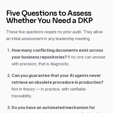
Five Questions to Assess
Whether You Need a DKP
These five questions require no prior audit. They allow
an initial assessment in any leadership meeting.
How many conflicting documents exist across
your business repositories?
If no one can answer
with precision, that is diagnostic.
Can you guarantee that your AI agents never
retrieve an obsolete procedure in production?
Not in theory — in practice, with verifiable
traceability.
Do you have an automated mechanism for