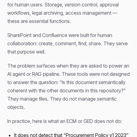
for human users. Storage, version control, approval
workflows, legal archiving, access management —
these are essential functions.
SharePoint and Confluence were built for human
collaboration: create, comment, find, share. They serve
that purpose well.
The problem surfaces when they are asked to power an
AI agent or RAG pipeline. These tools were not designed
to answer the question: “Is this document semantically
coherent with the other documents in this repository?”
They manage files. They do not manage semantic
objects.
In practice, here is what an ECM or GED does not do:
It does not detect that “Procurement Policy v1 2023”