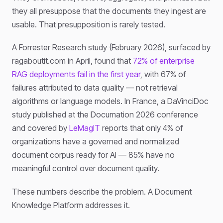
they all presuppose that the documents they ingest are
usable. That presupposition is rarely tested.
A Forrester Research study (February 2026), surfaced by
ragaboutit.com in April, found that
72% of enterprise
RAG deployments fail in the first year
, with 67% of
failures attributed to data quality — not retrieval
algorithms or language models. In France, a DaVinciDoc
study published at the Documation 2026 conference
and covered by
LeMagIT
reports that only 4% of
organizations have a governed and normalized
document corpus ready for AI — 85% have no
meaningful control over document quality.
These numbers describe the problem. A Document
Knowledge Platform addresses it.