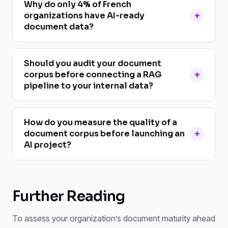
Why do only 4% of French
organizations have AI-ready
document data?
Should you audit your document
corpus before connecting a RAG
pipeline to your internal data?
How do you measure the quality of a
document corpus before launching an
AI project?
Further Reading
To assess your organization’s document maturity ahead