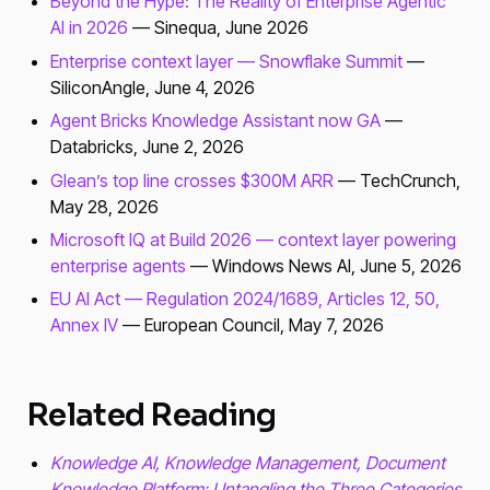
Beyond the Hype: The Reality of Enterprise Agentic
AI in 2026
— Sinequa, June 2026
Enterprise context layer — Snowflake Summit
—
SiliconAngle, June 4, 2026
Agent Bricks Knowledge Assistant now GA
—
Databricks, June 2, 2026
Glean’s top line crosses $300M ARR
— TechCrunch,
May 28, 2026
Microsoft IQ at Build 2026 — context layer powering
enterprise agents
— Windows News AI, June 5, 2026
EU AI Act — Regulation 2024/1689, Articles 12, 50,
Annex IV
— European Council, May 7, 2026
Related Reading
Knowledge AI, Knowledge Management, Document
Knowledge Platform: Untangling the Three Categories