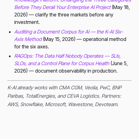
Before They Derail Your Enterprise AI Project
(May 18,
2026) — clarify the three markets before any
investment.
Auditing a Document Corpus for AI — the K-AI Six-
Axis Method
(May 15, 2026) — operational method
for the six axes.
RAGOps: The Data Half Nobody Operates — SLIs,
SLOs, and a Control Plane for Corpus Health
(June 5,
2026) — document observability in production.
K-AI already works with CMA CGM, Veolia, PwC, BNP
Paribas, TotalEnergies, and CEVA Logistics. Partners:
AWS, Snowflake, Microsoft, Wavestone, Devoteam.