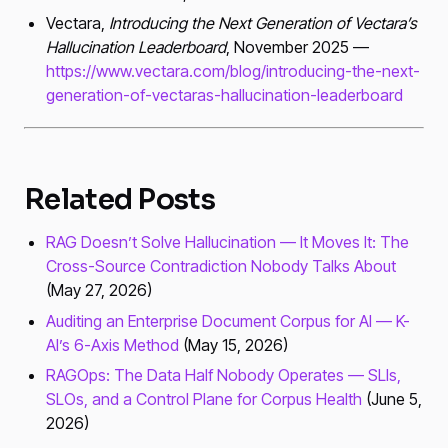
Vectara,
Introducing the Next Generation of Vectara’s
Hallucination Leaderboard
, November 2025 —
https://www.vectara.com/blog/introducing-the-next-
generation-of-vectaras-hallucination-leaderboard
Related Posts
RAG Doesn’t Solve Hallucination — It Moves It: The
Cross-Source Contradiction Nobody Talks About
(May 27, 2026)
Auditing an Enterprise Document Corpus for AI — K-
AI’s 6-Axis Method
(May 15, 2026)
RAGOps: The Data Half Nobody Operates — SLIs,
SLOs, and a Control Plane for Corpus Health
(June 5,
2026)