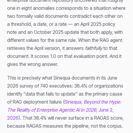
one in eight anomalies corresponds to a situation where
two formally valid documents contradict each other on
a threshold, a date, or a rate — an April 2025 policy
note and an October 2025 update that both apply, with
different values for the same rule. When the RAG agent
retrieves the April version, it answers
faithfully
to that
document. It scores 1.0 on that evaluation point. And it
gives the wrong answer.
This is precisely what Sinequa documents in its June
2026 survey of 740 executives: 38.4% of organizations
identify “data that fails to update” as the primary cause
of RAG deployment failure (
Sinequa,
Beyond the Hype:
The Reality of Enterprise Agentic AI in 2026
, June 2,
2026
). That 38.4% will never surface in a RAGAS score,
because RAGAS measures the pipeline, not the corpus.