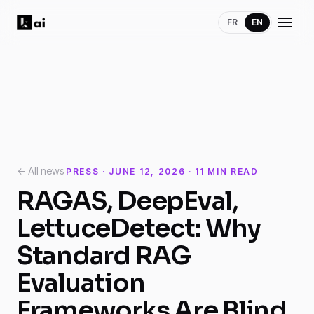
FR
EN
← All news
PRESS · JUNE 12, 2026 · 11 MIN READ
RAGAS, DeepEval,
LettuceDetect: Why
Standard RAG
Evaluation
Frameworks Are Blind