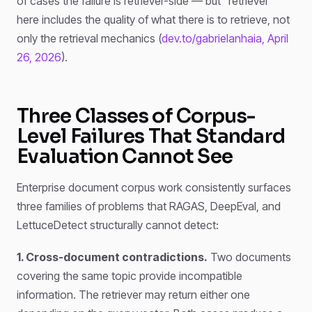
of cases the failure is retriever-side — but “retriever”
here includes the quality of what there is to retrieve, not
only the retrieval mechanics (
dev.to/gabrielanhaia, April
26, 2026
).
Three Classes of Corpus-
Level Failures That Standard
Evaluation Cannot See
Enterprise document corpus work consistently surfaces
three families of problems that RAGAS, DeepEval, and
LettuceDetect structurally cannot detect:
1. Cross-document contradictions.
Two documents
covering the same topic provide incompatible
information. The retriever may return either one