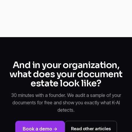
And in your organization,
what does your document
estate look like?
30 minutes with a founder. We audit a sample of your
documents for free and show you exactly what K-AI
detects.
Book a demo →
Read other articles