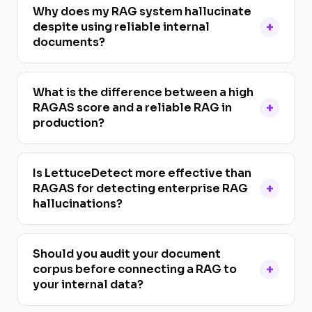
Why does my RAG system hallucinate
despite using reliable internal
documents?
What is the difference between a high
RAGAS score and a reliable RAG in
production?
Is LettuceDetect more effective than
RAGAS for detecting enterprise RAG
hallucinations?
Should you audit your document
corpus before connecting a RAG to
your internal data?