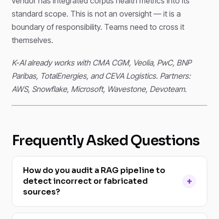
vendor has integrated corpus health metrics into its
standard scope. This is not an oversight — it is a
boundary of responsibility. Teams need to cross it
themselves.
K-AI already works with CMA CGM, Veolia, PwC, BNP
Paribas, TotalEnergies, and CEVA Logistics. Partners:
AWS, Snowflake, Microsoft, Wavestone, Devoteam.
Frequently Asked Questions
How do you audit a RAG pipeline to
detect incorrect or fabricated
sources?