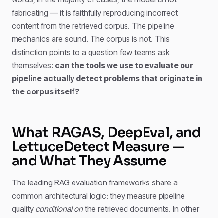
fabricating — it is faithfully reproducing incorrect
content from the retrieved corpus. The pipeline
mechanics are sound. The corpus is not. This
distinction points to a question few teams ask
themselves:
can the tools we use to evaluate our
pipeline actually detect problems that originate in
the corpus itself?
What RAGAS, DeepEval, and
LettuceDetect Measure —
and What They Assume
The leading RAG evaluation frameworks share a
common architectural logic: they measure pipeline
quality
conditional on
the retrieved documents. In other