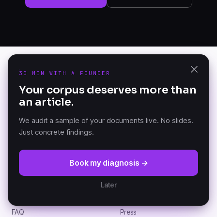
30 MIN WITH A FOUNDER
PRODUCT
Your corpus deserves more than
K-AI Audit
an article.
The Document Knowledge
K-AI Platform
Platform — founded in
K-AI MCP
Versailles, France.
We audit a sample of your documents live. No slides.
Just concrete findings.
RESOURCES
COMPANY
Book my diagnosis →
DKP Manifesto
About
Documentation (GitBook)
Partners
Later
Architecture
Customers
News
Careers
FAQ
Press