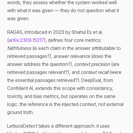
words, they assess whether the system worked well
with what it was given — they do not question what it
was given.
RAGAS, introduced in 2023 by Shahul Es et al.
(
arXiv:2309.15217
), defines four core metrics:
faithfulness
(is each claim in the answer attributable to
retrieved passages?),
answer relevance
(does the
answer address the question?),
context precision
(are
retrieved passages relevant?), and
context recall
(were
the essential passages retrieved?). DeepEval, from
Confident AI, extends this scope with consistency,
toxicity, and bias metrics, but operates on the same
logic: the reference is the injected context, not external
ground truth.
LettuceDetect takes a different approach: it uses