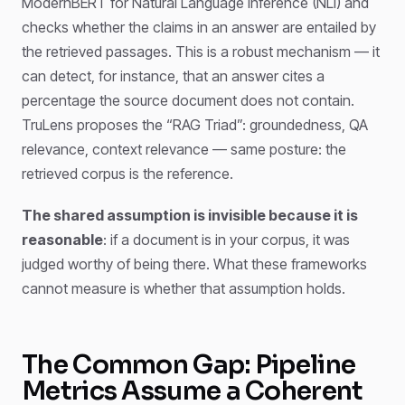
ModernBERT for Natural Language Inference (NLI) and
checks whether the claims in an answer are entailed by
the retrieved passages. This is a robust mechanism — it
can detect, for instance, that an answer cites a
percentage the source document does not contain.
TruLens proposes the “RAG Triad”: groundedness, QA
relevance, context relevance — same posture: the
retrieved corpus is the reference.
The shared assumption is invisible because it is
reasonable
: if a document is in your corpus, it was
judged worthy of being there. What these frameworks
cannot measure is whether that assumption holds.
The Common Gap: Pipeline
Metrics Assume a Coherent