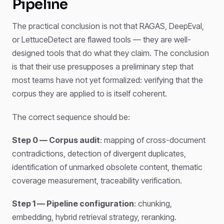
Pipeline
The practical conclusion is not that RAGAS, DeepEval,
or LettuceDetect are flawed tools — they are well-
designed tools that do what they claim. The conclusion
is that their use presupposes a preliminary step that
most teams have not yet formalized: verifying that the
corpus they are applied to is itself coherent.
The correct sequence should be:
Step 0 — Corpus audit
: mapping of cross-document
contradictions, detection of divergent duplicates,
identification of unmarked obsolete content, thematic
coverage measurement, traceability verification.
Step 1 — Pipeline configuration
: chunking,
embedding, hybrid retrieval strategy, reranking.