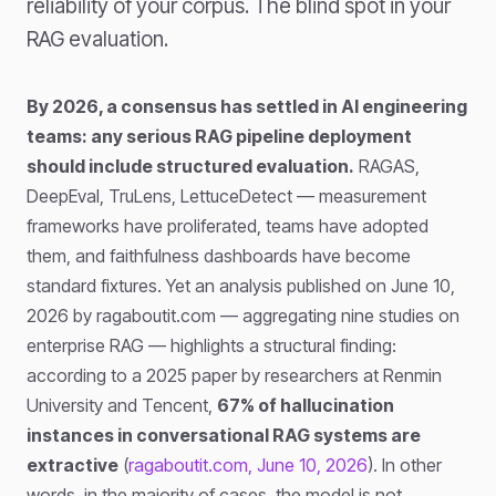
reliability of your corpus. The blind spot in your
RAG evaluation.
By 2026, a consensus has settled in AI engineering
teams: any serious RAG pipeline deployment
should include structured evaluation.
RAGAS,
DeepEval, TruLens, LettuceDetect — measurement
frameworks have proliferated, teams have adopted
them, and faithfulness dashboards have become
standard fixtures. Yet an analysis published on June 10,
2026 by ragaboutit.com — aggregating nine studies on
enterprise RAG — highlights a structural finding:
according to a 2025 paper by researchers at Renmin
University and Tencent,
67% of hallucination
instances in conversational RAG systems are
extractive
(
ragaboutit.com, June 10, 2026
). In other
words, in the majority of cases, the model is not