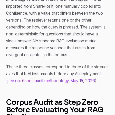
imported from SharePoint, one manually copied into
Confluence, with a value that differs between the two
versions. The retriever returns one or the other
depending on how the query is phrased. The system is
non-deterministic for questions that should have a
single answer. No standard RAG evaluation metric
measures the response variance that arises from
divergent duplicates in the corpus.
These three classes correspond to three of the six audit
axes that K-AI instruments before any AI deployment
(
see our 6-axis audit methodology, May 15, 2026
).
Corpus Audit as Step Zero
Before Evaluating Your RAG