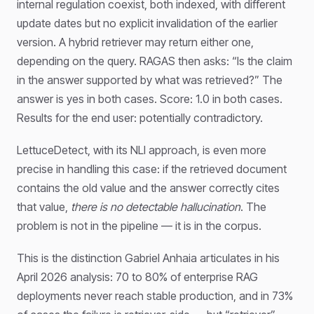
internal regulation coexist, both indexed, with different
update dates but no explicit invalidation of the earlier
version. A hybrid retriever may return either one,
depending on the query. RAGAS then asks: “Is the claim
in the answer supported by what was retrieved?” The
answer is yes in both cases. Score: 1.0 in both cases.
Results for the end user: potentially contradictory.
LettuceDetect, with its NLI approach, is even more
precise in handling this case: if the retrieved document
contains the old value and the answer correctly cites
that value,
there is no detectable hallucination
. The
problem is not in the pipeline — it is in the corpus.
This is the distinction Gabriel Anhaia articulates in his
April 2026 analysis: 70 to 80% of enterprise RAG
deployments never reach stable production, and in 73%