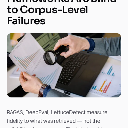
to Corpus-Level
Failures
RAGAS, DeepEval, LettuceDetect measure
fidelity to what was retrieved — not the