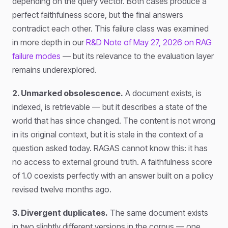
depending on the query vector. Both cases produce a
perfect faithfulness score, but the final answers
contradict each other. This failure class was examined
in more depth in our
R&D Note of May 27, 2026 on RAG
failure modes
— but its relevance to the evaluation layer
remains underexplored.
2. Unmarked obsolescence.
A document exists, is
indexed, is retrievable — but it describes a state of the
world that has since changed. The content is not wrong
in its original context, but it is stale in the context of a
question asked today. RAGAS cannot know this: it has
no access to external ground truth. A faithfulness score
of 1.0 coexists perfectly with an answer built on a policy
revised twelve months ago.
3. Divergent duplicates.
The same document exists
in two slightly different versions in the corpus — one