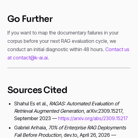
Go Further
If you want to map the documentary failures in your
corpus before your next RAG evaluation cycle, we
conduct an initial diagnostic within 48 hours.
Contact us
at contact@k-ai.ai
.
Sources Cited
Shahul Es et al.,
RAGAS: Automated Evaluation of
Retrieval Augmented Generation
, arXiv:2309.15217,
September 2023 —
https://arxiv.org/abs/2309.15217
Gabriel Anhaia,
70% of Enterprise RAG Deployments
Fail Before Production
, dev.to, April 26, 2026 —