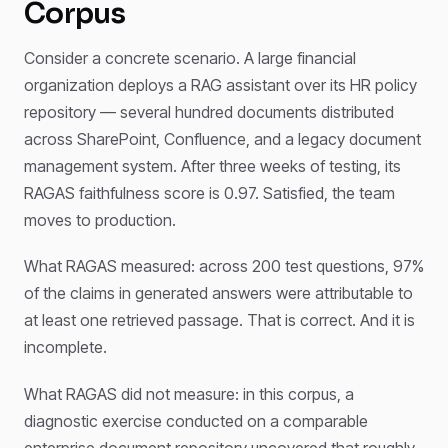
Corpus
Consider a concrete scenario. A large financial
organization deploys a RAG assistant over its HR policy
repository — several hundred documents distributed
across SharePoint, Confluence, and a legacy document
management system. After three weeks of testing, its
RAGAS faithfulness score is 0.97. Satisfied, the team
moves to production.
What RAGAS measured: across 200 test questions, 97%
of the claims in generated answers were attributable to
at least one retrieved passage. That is correct. And it is
incomplete.
What RAGAS did not measure: in this corpus, a
diagnostic exercise conducted on a comparable
enterprise document repository uncovered that roughly