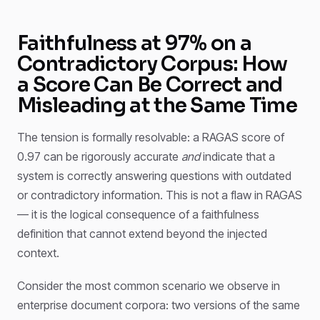
Faithfulness at 97% on a
Contradictory Corpus: How
a Score Can Be Correct and
Misleading at the Same Time
The tension is formally resolvable: a RAGAS score of
0.97 can be rigorously accurate
and
indicate that a
system is correctly answering questions with outdated
or contradictory information. This is not a flaw in RAGAS
— it is the logical consequence of a faithfulness
definition that cannot extend beyond the injected
context.
Consider the most common scenario we observe in
enterprise document corpora: two versions of the same