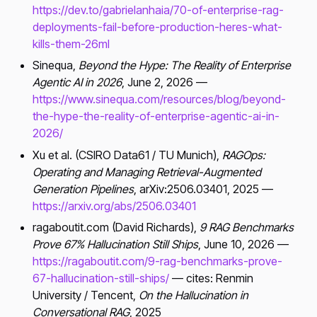
https://dev.to/gabrielanhaia/70-of-enterprise-rag-
deployments-fail-before-production-heres-what-
kills-them-26ml
Sinequa,
Beyond the Hype: The Reality of Enterprise
Agentic AI in 2026
, June 2, 2026 —
https://www.sinequa.com/resources/blog/beyond-
the-hype-the-reality-of-enterprise-agentic-ai-in-
2026/
Xu et al. (CSIRO Data61 / TU Munich),
RAGOps:
Operating and Managing Retrieval-Augmented
Generation Pipelines
, arXiv:2506.03401, 2025 —
https://arxiv.org/abs/2506.03401
ragaboutit.com (David Richards),
9 RAG Benchmarks
Prove 67% Hallucination Still Ships
, June 10, 2026 —
https://ragaboutit.com/9-rag-benchmarks-prove-
67-hallucination-still-ships/
— cites: Renmin
University / Tencent,
On the Hallucination in
Conversational RAG
, 2025