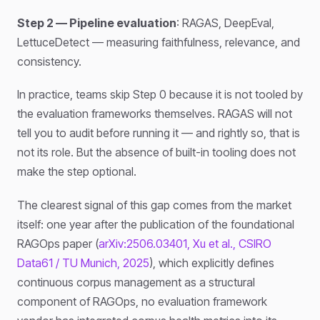
Step 2 — Pipeline evaluation
: RAGAS, DeepEval,
LettuceDetect — measuring faithfulness, relevance, and
consistency.
In practice, teams skip Step 0 because it is not tooled by
the evaluation frameworks themselves. RAGAS will not
tell you to audit before running it — and rightly so, that is
not its role. But the absence of built-in tooling does not
make the step optional.
The clearest signal of this gap comes from the market
itself: one year after the publication of the foundational
RAGOps paper (
arXiv:2506.03401, Xu et al., CSIRO
Data61 / TU Munich, 2025
), which explicitly defines
continuous corpus management as a structural
component of RAGOps, no evaluation framework