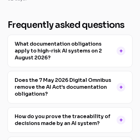
Frequently asked questions
What documentation obligations
apply to high-risk AI systems on 2
August 2026?
Does the 7 May 2026 Digital Omnibus
remove the AI Act’s documentation
obligations?
How do you prove the traceability of
decisions made by an AI system?