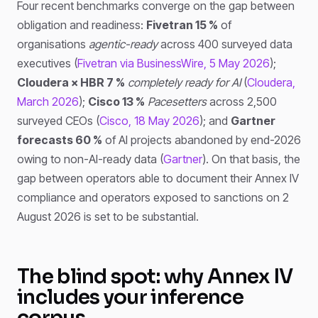
Four recent benchmarks converge on the gap between
obligation and readiness:
Fivetran 15 %
of
organisations
agentic-ready
across 400 surveyed data
executives (
Fivetran via BusinessWire, 5 May 2026
);
Cloudera × HBR 7 %
completely ready for AI
(
Cloudera,
March 2026
);
Cisco 13 %
Pacesetters
across 2,500
surveyed CEOs (
Cisco, 18 May 2026
); and
Gartner
forecasts 60 %
of AI projects abandoned by end-2026
owing to non-AI-ready data (
Gartner
). On that basis, the
gap between operators able to document their Annex IV
compliance and operators exposed to sanctions on 2
August 2026 is set to be substantial.
The blind spot: why Annex IV
includes your inference
corpus