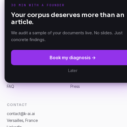
30 MIN WITH A FOUNDER
PRODUCT
Your corpus deserves more than an
K-AI Audit
article.
The Document Knowledge
K-AI Platform
Platform — founded in
K-AI MCP
Versailles, France.
We audit a sample of your documents live. No slides. Just
concrete findings.
RESOURCES
COMPANY
Book my diagnosis →
DKP Manifesto
About
Documentation (GitBook)
Partners
Later
Architecture
Customers
News
Careers
FAQ
Press
CONTACT
contact@k-ai.ai
Versailles, France