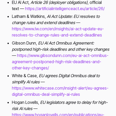
EU AI Act,
Article 26 (deployer obligations)
, official
text —
https://artificialintelligenceact.eu/article/26/
Latham & Watkins,
AI Act Update: EU resolves to
change rules and extend deadlines
—
https://www.lw.com/en/insights/ai-act-update-eu-
resolves-to-change-rules-and-extend-deadlines
Gibson Dunn,
EU AI Act Omnibus Agreement:
postponed high-risk deadlines and other key changes
—
https://www.gibsondunn.com/eu-ai-act-omnibus-
agreement-postponed-high-risk-deadlines-and-
other-key-changes/
White & Case,
EU agrees Digital Omnibus deal to
simplify AI rules
—
https://www.whitecase.com/insight-alert/eu-agrees-
digital-omnibus-deal-simplify-ai-rules
Hogan Lovells,
EU legislators agree to delay for high-
risk AI rules
—
https://www.hoganlovells.com/en/publications/eu-