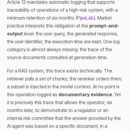
Article 12 mandates automatic logging that supports
traceability of operations of a high-risk system, with a
minimum retention of six months (
PipeLab
). Market
practice interprets this obligation at the
prompt-and-
output
level: the user query, the generated response,
the user identifier, the execution time are kept. One log
category is almost always missing: the trace of the
source documents consulted at generation time.
For a RAG system, this trace exists technically. The
retriever pulls a set of chunks; the reranker orders them;
a subset is injected in the model context. At no point is
this operation logged as
documentary evidence
. Yet
it is precisely this trace that allows the operator, six
months later, to demonstrate to a regulator or an
internal risk committee that the answer provided by the
AI agent was based on a specific document, in a