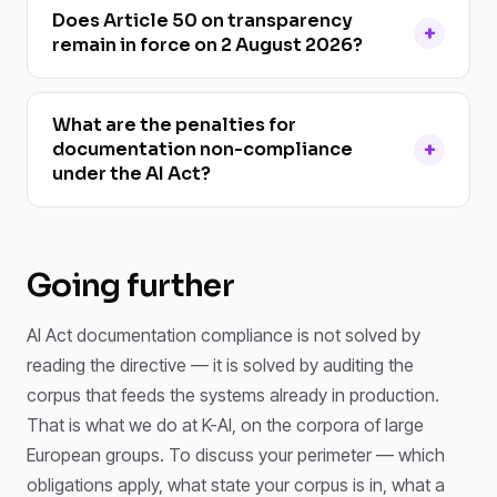
Does Article 50 on transparency
remain in force on 2 August 2026?
What are the penalties for
documentation non-compliance
under the AI Act?
Going further
AI Act documentation compliance is not solved by
reading the directive — it is solved by auditing the
corpus that feeds the systems already in production.
That is what we do at K-AI, on the corpora of large
European groups. To discuss your perimeter — which
obligations apply, what state your corpus is in, what a