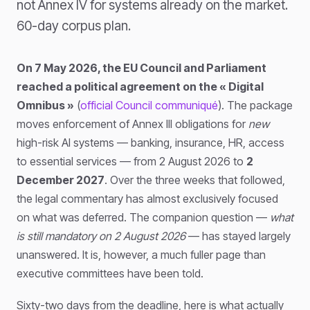
not Annex IV for systems already on the market.
60-day corpus plan.
On 7 May 2026, the EU Council and Parliament
reached a political agreement on the « Digital
Omnibus »
(
official Council communiqué
). The package
moves enforcement of Annex III obligations for
new
high-risk AI systems — banking, insurance, HR, access
to essential services — from 2 August 2026 to
2
December 2027
. Over the three weeks that followed,
the legal commentary has almost exclusively focused
on what was deferred. The companion question —
what
is still mandatory on 2 August 2026
— has stayed largely
unanswered. It is, however, a much fuller page than
executive committees have been told.
Sixty-two days from the deadline, here is what actually