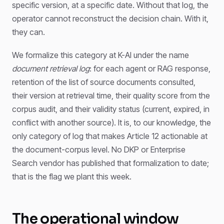
specific version, at a specific date. Without that log, the
operator cannot reconstruct the decision chain. With it,
they can.
We formalize this category at K-AI under the name
document retrieval log
: for each agent or RAG response,
retention of the list of source documents consulted,
their version at retrieval time, their quality score from the
corpus audit, and their validity status (current, expired, in
conflict with another source). It is, to our knowledge, the
only category of log that makes Article 12 actionable at
the document-corpus level. No DKP or Enterprise
Search vendor has published that formalization to date;
that is the flag we plant this week.
The operational window