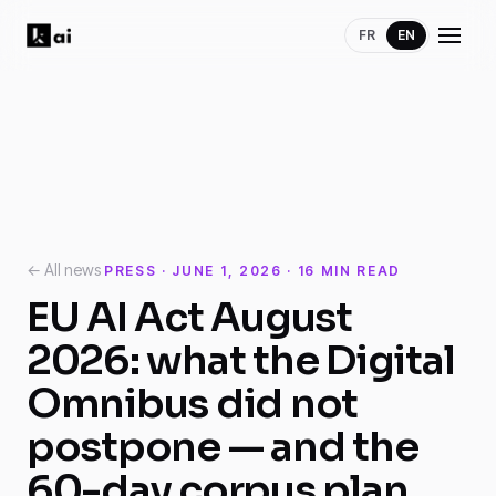
FR
EN
← All news
PRESS · JUNE 1, 2026 · 16 MIN READ
EU AI Act August
2026: what the Digital
Omnibus did not
postpone — and the
60-day corpus plan