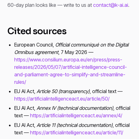
60-day plan looks like — write to us at
contact@k-ai.ai
.
Cited sources
European Council,
Official communiqué on the Digital
Omnibus agreement
, 7 May 2026 —
https://www.consilium.europa.eu/en/press/press-
releases/2026/05/07/artificial-intelligence-council-
and-parliament-agree-to-simplify-and-streamline-
rules/
EU AI Act,
Article 50 (transparency)
, official text —
https://artificialintelligenceact.eu/article/50/
EU AI Act,
Annex IV (technical documentation)
, official
text —
https://artificialintelligenceact.eu/annex/4/
EU AI Act,
Article 11 (technical documentation)
, official
text —
https://artificialintelligenceact.eu/article/11/