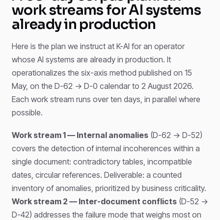
work streams for AI systems
already in production
Here is the plan we instruct at K-AI for an operator
whose AI systems are already in production. It
operationalizes the six-axis method published on 15
May, on the D-62 → D-0 calendar to 2 August 2026.
Each work stream runs over ten days, in parallel where
possible.
Work stream 1 — Internal anomalies
(D-62 → D-52)
covers the detection of internal incoherences within a
single document: contradictory tables, incompatible
dates, circular references. Deliverable: a counted
inventory of anomalies, prioritized by business criticality.
Work stream 2 — Inter-document conflicts
(D-52 →
D-42) addresses the failure mode that weighs most on