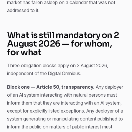
market has fallen asleep on a calendar that was not
addressed to it.
What is still mandatory on 2
August 2026 — for whom,
for what
Three obligation blocks apply on 2 August 2026,
independent of the Digital Omnibus.
Block one — Article 50, transparency.
Any deployer
of an AI system interacting with natural persons must
inform them that they are interacting with an AI system,
except for explicitly listed exceptions. Any deployer of a
system generating or manipulating content published to
inform the public on matters of public interest must