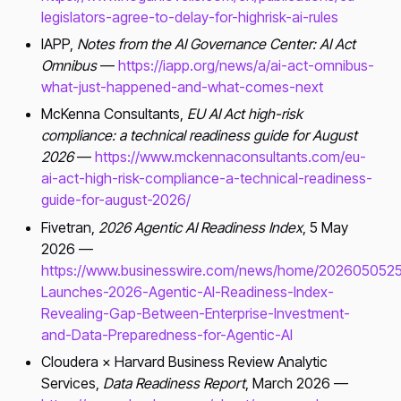
legislators-agree-to-delay-for-highrisk-ai-rules
IAPP,
Notes from the AI Governance Center: AI Act
Omnibus
—
https://iapp.org/news/a/ai-act-omnibus-
what-just-happened-and-what-comes-next
McKenna Consultants,
EU AI Act high-risk
compliance: a technical readiness guide for August
2026
—
https://www.mckennaconsultants.com/eu-
ai-act-high-risk-compliance-a-technical-readiness-
guide-for-august-2026/
Fivetran,
2026 Agentic AI Readiness Index
, 5 May
2026 —
https://www.businesswire.com/news/home/20260505250
Launches-2026-Agentic-AI-Readiness-Index-
Revealing-Gap-Between-Enterprise-Investment-
and-Data-Preparedness-for-Agentic-AI
Cloudera × Harvard Business Review Analytic
Services,
Data Readiness Report
, March 2026 —