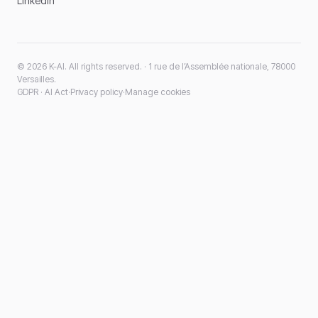
LinkedIn
© 2026 K-AI. All rights reserved. · 1 rue de l’Assemblée nationale, 78000
Versailles.
GDPR · AI Act
·
Privacy policy
·
Manage cookies