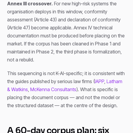
Annex III crossover.
For new high-risk systems the
organisation deploys in this window, conformity
assessment (Article 43) and declaration of conformity
(Article 47) become applicable. Annex IV technical
documentation must be produced before placing on the
market. If the corpus has been cleaned in Phase 1 and
maintained in Phase 2, the third phase is formalization,
not a rebuild.
This sequencing is not K-AI-specific; it is consistent with
the guides published by serious law firms (
IAPP
,
Latham
& Watkins
,
McKenna Consultants
). What is specific is
placing the document corpus — and not the model or
the structured dataset — at the centre of the design.
A 60-day corpus plan: six