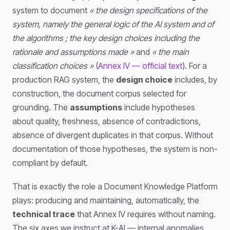
system to document
« the design specifications of the
system, namely the general logic of the AI system and of
the algorithms ; the key design choices including the
rationale and assumptions made »
and
« the main
classification choices »
(
Annex IV — official text
). For a
production RAG system, the
design choice
includes, by
construction, the document corpus selected for
grounding. The
assumptions
include hypotheses
about quality, freshness, absence of contradictions,
absence of divergent duplicates in that corpus. Without
documentation of those hypotheses, the system is non-
compliant by default.
That is exactly the role a Document Knowledge Platform
plays: producing and maintaining, automatically, the
technical trace
that Annex IV requires without naming.
The six axes we instruct at K-AI — internal anomalies,