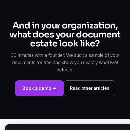
And in your organization,
what does your document
estate look like?
30 minutes with a founder. We audit a sample of your
documents for free and show you exactly what K-AI
detects.
Book a demo →
Read other articles