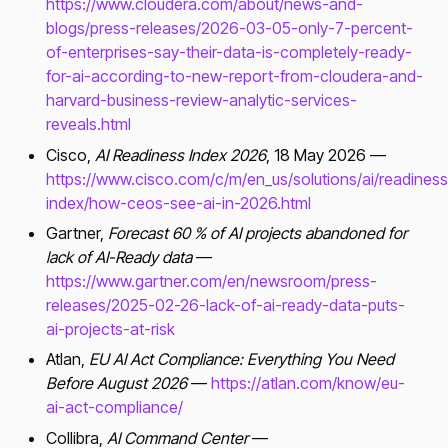
https://www.cloudera.com/about/news-and-
blogs/press-releases/2026-03-05-only-7-percent-
of-enterprises-say-their-data-is-completely-ready-
for-ai-according-to-new-report-from-cloudera-and-
harvard-business-review-analytic-services-
reveals.html
Cisco,
AI Readiness Index 2026
, 18 May 2026 —
https://www.cisco.com/c/m/en_us/solutions/ai/readiness
index/how-ceos-see-ai-in-2026.html
Gartner,
Forecast 60 % of AI projects abandoned for
lack of AI-Ready data
—
https://www.gartner.com/en/newsroom/press-
releases/2025-02-26-lack-of-ai-ready-data-puts-
ai-projects-at-risk
Atlan,
EU AI Act Compliance: Everything You Need
Before August 2026
—
https://atlan.com/know/eu-
ai-act-compliance/
Collibra,
AI Command Center
—