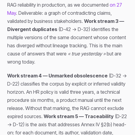
RAG reliability in production, as we documented
on 27
May
. Deliverable: a graph of contradicting claims,
validated by business stakeholders.
Work stream 3 —
Divergent duplicates
(D-42 → D-32) identifies the
multiple versions of the same document whose content
has diverged without lineage tracking. This is the main
cause of answers that were
« true yesterday »
but are
wrong today.
Work stream 4 — Unmarked obsolescence
(D-32 →
D-22) classifies the corpus by explicit or inferred validity
horizon. An HR policy is valid three years, a technical
procedure six months, a product manual until the next
release. Without that marking, the RAG cannot exclude
expired sources.
Work stream 5 — Traceability
(D-22
→ D-12) is the axis that addresses Annex IV §2(b) head-
on: for each document, its author, validation date,