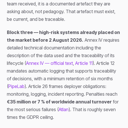
team received, it is a documented artefact they are
asking about, not pedagogy. That artefact must exist,
be current, and be traceable.
Block three — high-risk systems already placed on
the market before 2 August 2026.
Annex IV requires
detailed technical documentation including the
description of the data used and the traceability of its
lifecycle (
Annex IV — official text
,
Article 11
). Article 12
mandates automatic logging that supports traceability
of decisions, with a minimum retention of six months
(
PipeLab
). Article 26 frames deployer obligations:
monitoring, logging, incident reporting. Penalties reach
€35 million or 7 % of worldwide annual turnover
for
the most serious failures (
Atlan
). That is roughly seven
times the GDPR ceiling.