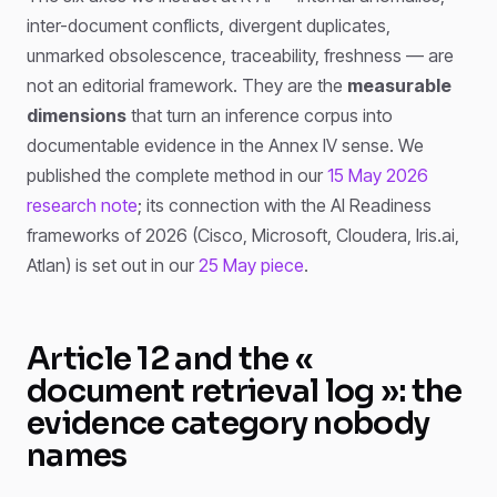
inter-document conflicts, divergent duplicates,
unmarked obsolescence, traceability, freshness — are
not an editorial framework. They are the
measurable
dimensions
that turn an inference corpus into
documentable evidence in the Annex IV sense. We
published the complete method in our
15 May 2026
research note
; its connection with the AI Readiness
frameworks of 2026 (Cisco, Microsoft, Cloudera, Iris.ai,
Atlan) is set out in our
25 May piece
.
Article 12 and the «
document retrieval log »: the
evidence category nobody
names