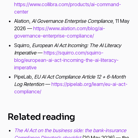
https://www.collibra.com/products/ai-command-
center
Alation,
AI Governance Enterprise Compliance
, 11 May
2026 —
https://www.alation.com/blog/ai-
governance-enterprise-compliance/
Squirro,
European AI Act Incoming: The AI Literacy
Imperative
—
https://squirro.com/squirro-
blog/european-ai-act-incoming-the-ai-literacy-
imperative
PipeLab,
EU AI Act Compliance Article 12 + 6-Month
Log Retention
—
https://pipelab.org/learn/eu-ai-act-
compliance/
Related reading
The AI Act on the business side: the bank-insurance
Compliance Director’s checklist
(20 May 2026) — the