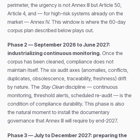
perimeter, the urgency is not Annex III but Article 50,
Article 4, and — for high-risk systems already on the
market — Annex IV. This window is where the 60-day
corpus plan described below plays out.
Phase 2 — September 2026 to June 2027:
industrializing continuous monitoring.
Once the
corpus has been cleaned, compliance does not
maintain itself. The six audit axes (anomalies, conflicts,
duplicates, obsolescence, traceability, freshness) drift
by nature. The
Stay Clean
discipline — continuous
monitoring, threshold alerts, scheduled re-audit — is the
condition of compliance durability. This phase is also
the natural moment to install the documentary
governance that Annex III will require by end-2027.
Phase 3 — July to December 2027: preparing the