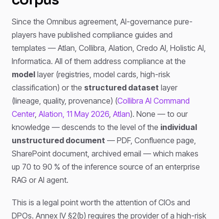
Since the Omnibus agreement, AI-governance pure-
players have published compliance guides and
templates — Atlan, Collibra, Alation, Credo AI, Holistic AI,
Informatica. All of them address compliance at the
model
layer (registries, model cards, high-risk
classification) or the
structured dataset
layer
(lineage, quality, provenance) (
Collibra AI Command
Center
,
Alation, 11 May 2026
,
Atlan
). None — to our
knowledge — descends to the level of the
individual
unstructured document
— PDF, Confluence page,
SharePoint document, archived email — which makes
up 70 to 90 % of the inference source of an enterprise
RAG or AI agent.
This is a legal point worth the attention of CIOs and
DPOs. Annex IV §2(b) requires the provider of a high-risk