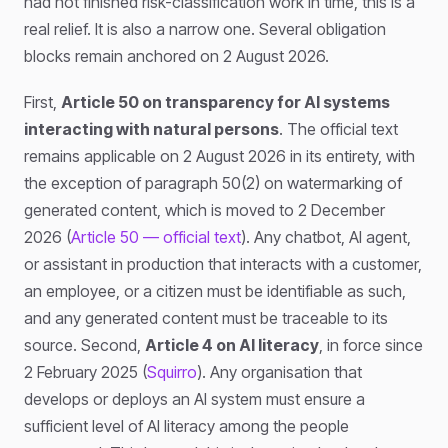
had not finished risk-classification work in time, this is a
real relief. It is also a narrow one. Several obligation
blocks remain anchored on 2 August 2026.
First,
Article 50 on transparency for AI systems
interacting with natural persons
. The official text
remains applicable on 2 August 2026 in its entirety, with
the exception of paragraph 50(2) on watermarking of
generated content, which is moved to 2 December
2026 (
Article 50 — official text
). Any chatbot, AI agent,
or assistant in production that interacts with a customer,
an employee, or a citizen must be identifiable as such,
and any generated content must be traceable to its
source. Second,
Article 4 on AI literacy
, in force since
2 February 2025 (
Squirro
). Any organisation that
develops or deploys an AI system must ensure a
sufficient level of AI literacy among the people