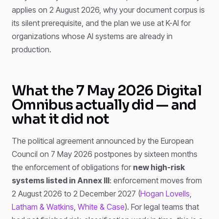
applies on 2 August 2026, why your document corpus is
its silent prerequisite, and the plan we use at K-AI for
organizations whose AI systems are already in
production.
What the 7 May 2026 Digital
Omnibus actually did — and
what it did not
The political agreement announced by the European
Council on 7 May 2026 postpones by sixteen months
the enforcement of obligations for
new high-risk
systems listed in Annex III
: enforcement moves from
2 August 2026 to 2 December 2027 (
Hogan Lovells
,
Latham & Watkins
,
White & Case
). For legal teams that