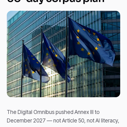
The Digital Omnibus pushed Annex III to
December 2027 — not Article 50, not AI literacy,