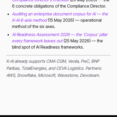
6 concrete obligations of the Compliance Director.
Auditing an enterprise document corpus for AI — the
K-AI 6-axis method
(15 May 2026) — operational
method of the six axes.
AI Readiness Assessment 2026 — the ‘Corpus’ pillar
every framework leaves out
(25 May 2026) — the
blind spot of AI Readiness frameworks.
K-AI already supports CMA CGM, Veolia, PwC, BNP
Paribas, TotalEnergies, and CEVA Logistics. Partners:
AWS, Snowflake, Microsoft, Wavestone, Devoteam.