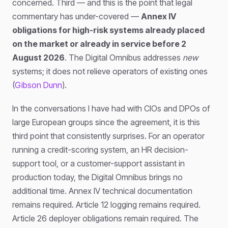
concerned. Third — and this is the point that legal
commentary has under-covered —
Annex IV
obligations for high-risk systems already placed
on the market or already in service before 2
August 2026
. The Digital Omnibus addresses
new
systems; it does not relieve operators of existing ones
(
Gibson Dunn
).
In the conversations I have had with CIOs and DPOs of
large European groups since the agreement, it is this
third point that consistently surprises. For an operator
running a credit-scoring system, an HR decision-
support tool, or a customer-support assistant in
production today, the Digital Omnibus brings no
additional time. Annex IV technical documentation
remains required. Article 12 logging remains required.
Article 26 deployer obligations remain required. The