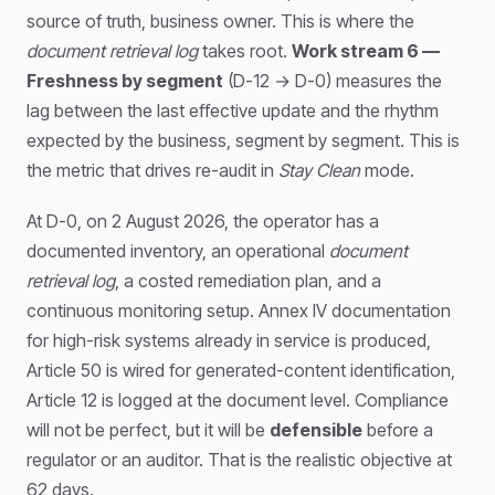
source of truth, business owner. This is where the
document retrieval log
takes root.
Work stream 6 —
Freshness by segment
(D-12 → D-0) measures the
lag between the last effective update and the rhythm
expected by the business, segment by segment. This is
the metric that drives re-audit in
Stay Clean
mode.
At D-0, on 2 August 2026, the operator has a
documented inventory, an operational
document
retrieval log
, a costed remediation plan, and a
continuous monitoring setup. Annex IV documentation
for high-risk systems already in service is produced,
Article 50 is wired for generated-content identification,
Article 12 is logged at the document level. Compliance
will not be perfect, but it will be
defensible
before a
regulator or an auditor. That is the realistic objective at
62 days.