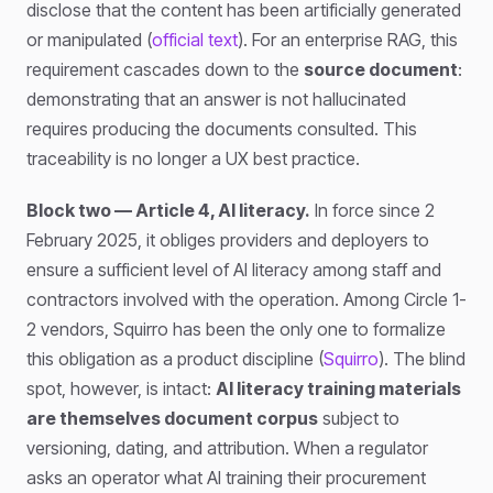
disclose that the content has been artificially generated
or manipulated (
official text
). For an enterprise RAG, this
requirement cascades down to the
source document
:
demonstrating that an answer is not hallucinated
requires producing the documents consulted. This
traceability is no longer a UX best practice.
Block two — Article 4, AI literacy.
In force since 2
February 2025, it obliges providers and deployers to
ensure a sufficient level of AI literacy among staff and
contractors involved with the operation. Among Circle 1-
2 vendors, Squirro has been the only one to formalize
this obligation as a product discipline (
Squirro
). The blind
spot, however, is intact:
AI literacy training materials
are themselves document corpus
subject to
versioning, dating, and attribution. When a regulator
asks an operator what AI training their procurement