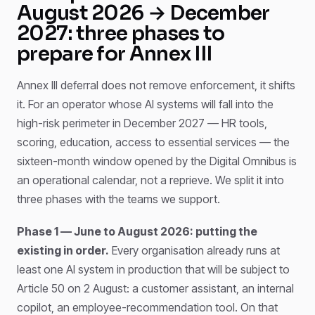
August 2026 → December
2027: three phases to
prepare for Annex III
Annex III deferral does not remove enforcement, it shifts
it. For an operator whose AI systems will fall into the
high-risk perimeter in December 2027 — HR tools,
scoring, education, access to essential services — the
sixteen-month window opened by the Digital Omnibus is
an operational calendar, not a reprieve. We split it into
three phases with the teams we support.
Phase 1 — June to August 2026: putting the
existing in order.
Every organisation already runs at
least one AI system in production that will be subject to
Article 50 on 2 August: a customer assistant, an internal
copilot, an employee-recommendation tool. On that