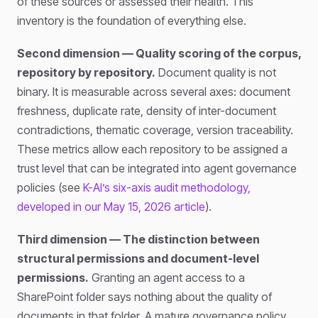
of these sources or assessed their health. This
inventory is the foundation of everything else.
Second dimension — Quality scoring of the corpus,
repository by repository.
Document quality is not
binary. It is measurable across several axes: document
freshness, duplicate rate, density of inter-document
contradictions, thematic coverage, version traceability.
These metrics allow each repository to be assigned a
trust level that can be integrated into agent governance
policies (see
K-AI’s six-axis audit methodology,
developed in our May 15, 2026 article
).
Third dimension — The distinction between
structural permissions and document-level
permissions.
Granting an agent access to a
SharePoint folder says nothing about the quality of
documents in that folder. A mature governance policy