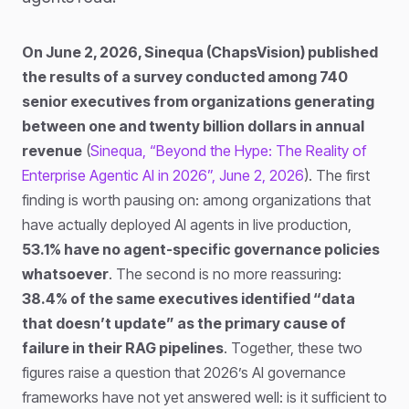
On June 2, 2026, Sinequa (ChapsVision) published
the results of a survey conducted among 740
senior executives from organizations generating
between one and twenty billion dollars in annual
revenue
(
Sinequa, “Beyond the Hype: The Reality of
Enterprise Agentic AI in 2026”, June 2, 2026
). The first
finding is worth pausing on: among organizations that
have actually deployed AI agents in live production,
53.1% have no agent-specific governance policies
whatsoever
. The second is no more reassuring:
38.4% of the same executives identified “data
that doesn’t update” as the primary cause of
failure in their RAG pipelines
. Together, these two
figures raise a question that 2026’s AI governance
frameworks have not yet answered well: is it sufficient to