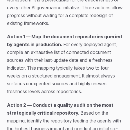
every other AI governance initiative. Three actions allow
progress without waiting for a complete redesign of
existing frameworks.
Action 1 — Map the document repositories queried
by agents in production.
For every deployed agent,
compile an exhaustive list of connected document
sources with their last-update date and a freshness
indicator. This mapping typically takes two to four
weeks on a structured engagement. It almost always
surfaces unexpected sources and highly uneven
freshness levels across repositories.
Action 2 — Conduct a quality audit on the most
strategically critical repository.
Based on the
mapping, identify the repository feeding the agents with
the highest business impact and conduct an initial six-