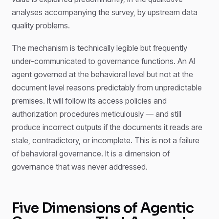
analyses accompanying the survey, by upstream data
quality problems.
The mechanism is technically legible but frequently
under-communicated to governance functions. An AI
agent governed at the behavioral level but not at the
document level reasons predictably from unpredictable
premises. It will follow its access policies and
authorization procedures meticulously — and still
produce incorrect outputs if the documents it reads are
stale, contradictory, or incomplete. This is not a failure
of behavioral governance. It is a dimension of
governance that was never addressed.
Five Dimensions of Agentic