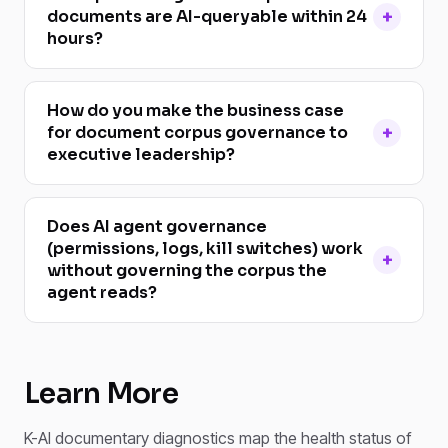
documents are AI-queryable within 24
hours?
How do you make the business case
for document corpus governance to
executive leadership?
Does AI agent governance
(permissions, logs, kill switches) work
without governing the corpus the
agent reads?
Learn More
K-AI documentary diagnostics map the health status of