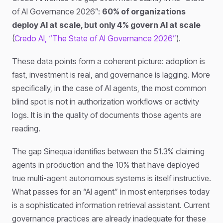
of AI Governance 2026”:
60% of organizations
deploy AI at scale, but only 4% govern AI at scale
(
Credo AI, “The State of AI Governance 2026”
).
These data points form a coherent picture: adoption is
fast, investment is real, and governance is lagging. More
specifically, in the case of AI agents, the most common
blind spot is not in authorization workflows or activity
logs. It is in the quality of documents those agents are
reading.
The gap Sinequa identifies between the 51.3% claiming
agents in production and the 10% that have deployed
true multi-agent autonomous systems is itself instructive.
What passes for an “AI agent” in most enterprises today
is a sophisticated information retrieval assistant. Current
governance practices are already inadequate for these