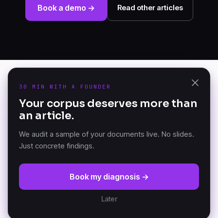
Book a demo →
Read other articles
30 MIN WITH A FOUNDER
PRODUCT
Your corpus deserves more than
K-AI Audit
an article.
The Document Knowledge
K-AI Platform
Platform — founded in
K-AI MCP
Versailles, France.
We audit a sample of your documents live. No slides.
Just concrete findings.
RESOURCES
COMPANY
Book my diagnosis →
DKP Manifesto
About
Documentation (GitBook)
Partners
Later
Architecture
Customers
News
Careers