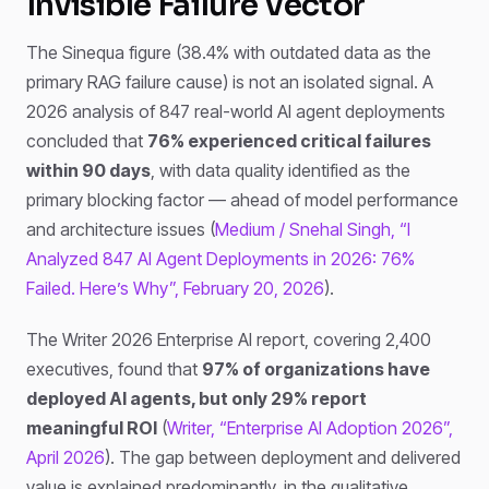
Invisible Failure Vector
The Sinequa figure (38.4% with outdated data as the
primary RAG failure cause) is not an isolated signal. A
2026 analysis of 847 real-world AI agent deployments
concluded that
76% experienced critical failures
within 90 days
, with data quality identified as the
primary blocking factor — ahead of model performance
and architecture issues (
Medium / Snehal Singh, “I
Analyzed 847 AI Agent Deployments in 2026: 76%
Failed. Here’s Why”, February 20, 2026
).
The Writer 2026 Enterprise AI report, covering 2,400
executives, found that
97% of organizations have
deployed AI agents, but only 29% report
meaningful ROI
(
Writer, “Enterprise AI Adoption 2026”,
April 2026
). The gap between deployment and delivered
value is explained predominantly, in the qualitative