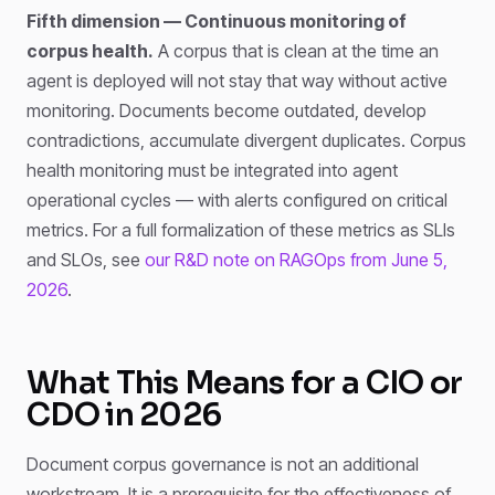
Fifth dimension — Continuous monitoring of
corpus health.
A corpus that is clean at the time an
agent is deployed will not stay that way without active
monitoring. Documents become outdated, develop
contradictions, accumulate divergent duplicates. Corpus
health monitoring must be integrated into agent
operational cycles — with alerts configured on critical
metrics. For a full formalization of these metrics as SLIs
and SLOs, see
our R&D note on RAGOps from June 5,
2026
.
What This Means for a CIO or
CDO in 2026
Document corpus governance is not an additional
workstream. It is a prerequisite for the effectiveness of