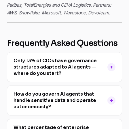
Paribas, TotalEnergies and CEVA Logistics. Partners:
AWS, Snowflake, Microsoft, Wavestone, Devoteam.
Frequently Asked Questions
Only 13% of CIOs have governance
structures adapted to AI agents —
where do you start?
How do you govern AI agents that
handle sensitive data and operate
autonomously?
What percentage of enterprise