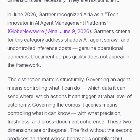
In June 2026, Gartner recognized Airia as a “Tech
Innovator in AI Agent Management Platforms”
(
GlobeNewswire / Airia, June 9, 2026
). Gartner’s criteria
for this category address shadow AI, agent sprawl, and
uncontrolled inference costs — genuine operational
concerns. Document corpus quality does not appear in
the framework.
The distinction matters structurally. Governing an agent
means controlling what it can do — which data it can
send where, which actions it can trigger, at what level of
autonomy. Governing the corpus it queries means
controlling what it can know — with what precision,
freshness, and cross-document coherence. These two
dimensions are orthogonal. The first without the second
produces an agent whose behavior is compliant but