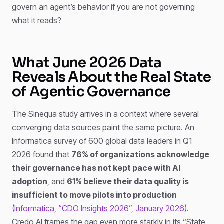
govern an agent’s behavior if you are not governing
what it reads?
What June 2026 Data
Reveals About the Real State
of Agentic Governance
The Sinequa study arrives in a context where several
converging data sources paint the same picture. An
Informatica survey of 600 global data leaders in Q1
2026 found that
76% of organizations acknowledge
their governance has not kept pace with AI
adoption
, and
61% believe their data quality is
insufficient to move pilots into production
(
Informatica, “CDO Insights 2026”, January 2026
).
Credo AI frames the gap even more starkly in its “State